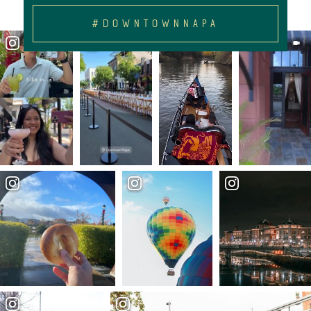
#DOWNTOWNNAPA