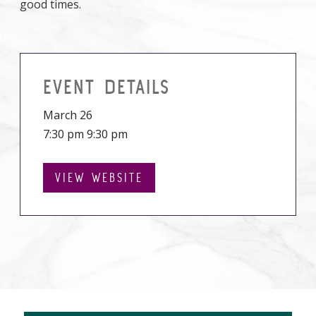
good times.
EVENT DETAILS
March 26
7:30 pm 9:30 pm
VIEW WEBSITE