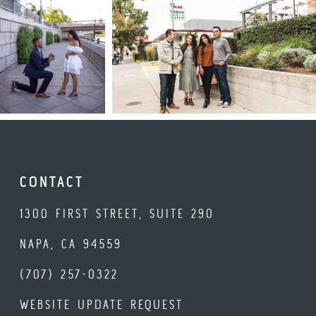
CONTACT
1300 FIRST STREET, SUITE 290
NAPA, CA 94559
(707) 257-0322
WEBSITE UPDATE REQUEST