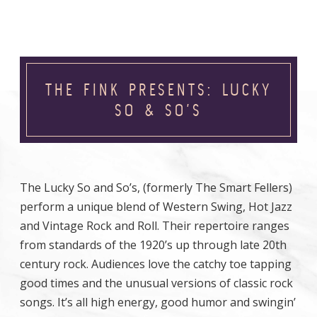
THE FINK PRESENTS: LUCKY
SO & SO’S
The Lucky So and So’s, (formerly The Smart Fellers)
perform a unique blend of Western Swing, Hot Jazz
and Vintage Rock and Roll. Their repertoire ranges
from standards of the 1920’s up through late 20th
century rock. Audiences love the catchy toe tapping
good times and the unusual versions of classic rock
songs. It’s all high energy, good humor and swingin’