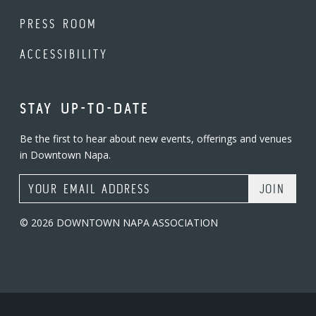
PRESS ROOM
ACCESSIBILITY
STAY UP-TO-DATE
Be the first to hear about new events, offerings and venues
in Downtown Napa.
Email Address
© 2026 DOWNTOWN NAPA ASSOCIATION