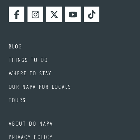
FACEBOOK
INSTAGRAM
TWITTER
YOUTUBE
TIKTOK
BLOG
THINGS TO DO
WHERE TO STAY
OUR NAPA FOR LOCALS
TOURS
ABOUT DO NAPA
PRIVACY POLICY