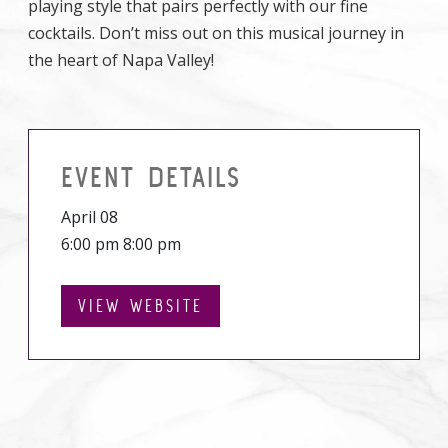
playing style that pairs perfectly with our fine
cocktails. Don’t miss out on this musical journey in
the heart of Napa Valley!
EVENT DETAILS
April 08
6:00 pm 8:00 pm
VIEW WEBSITE