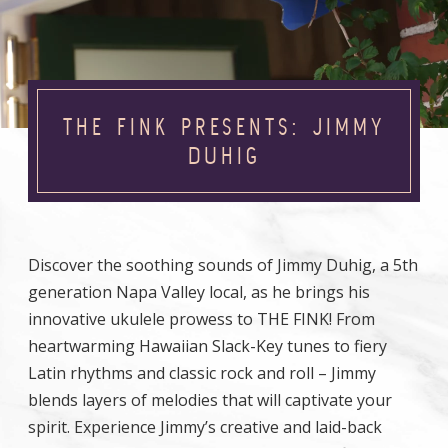
THE FINK PRESENTS: JIMMY
DUHIG
Discover the soothing sounds of Jimmy Duhig, a 5th
generation Napa Valley local, as he brings his
innovative ukulele prowess to THE FINK! From
heartwarming Hawaiian Slack-Key tunes to fiery
Latin rhythms and classic rock and roll – Jimmy
blends layers of melodies that will captivate your
spirit. Experience Jimmy’s creative and laid-back