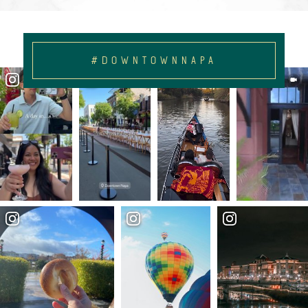
#DOWNTOWNNAPA