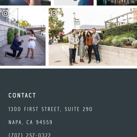
CONTACT
1300 FIRST STREET, SUITE 290
NAPA, CA 94559
(707) 257-0322