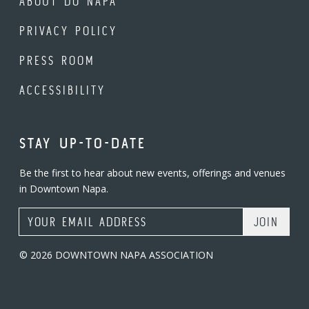
ABOUT DO NAPA
PRIVACY POLICY
PRESS ROOM
ACCESSIBILITY
STAY UP-TO-DATE
Be the first to hear about new events, offerings and venues
in Downtown Napa.
Email Address
© 2026 DOWNTOWN NAPA ASSOCIATION