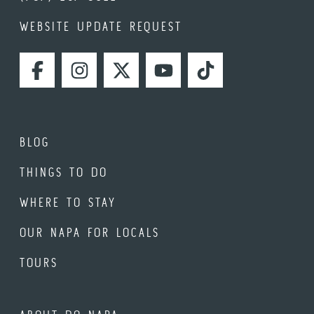
WEBSITE UPDATE REQUEST
FACEBOOK
INSTAGRAM
TWITTER
YOUTUBE
TIKTOK
BLOG
THINGS TO DO
WHERE TO STAY
OUR NAPA FOR LOCALS
TOURS