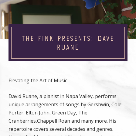
THE FINK PRESENTS: DAVE
RUANE
Elevating the Art of Music
David Ruane, a pianist in Napa Valley, performs
unique arrangements of songs by Gershwin, Cole
Porter, Elton John, Green Day, The
Cranberries,Chappell Roan and many more. His
repertoire covers several decades and genres.