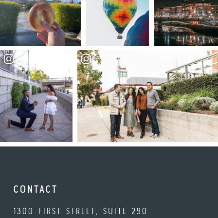
CONTACT
1300 FIRST STREET, SUITE 290