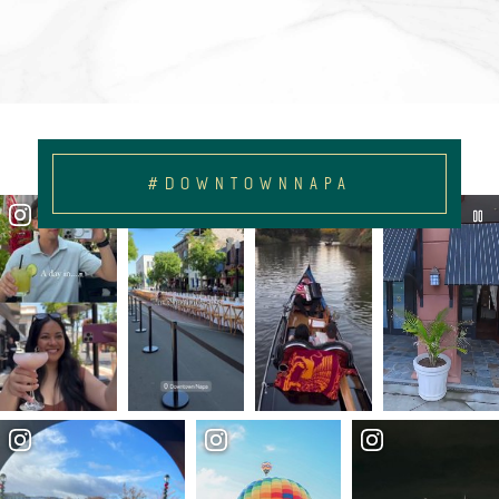
#DOWNTOWNNAPA