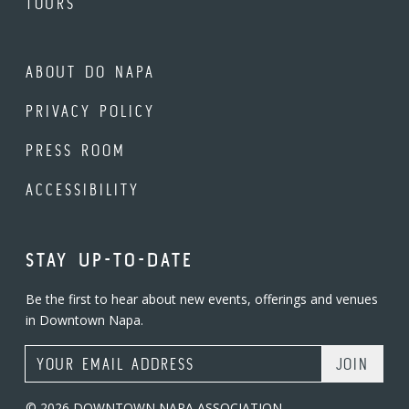
TOURS
ABOUT DO NAPA
PRIVACY POLICY
PRESS ROOM
ACCESSIBILITY
STAY UP-TO-DATE
Be the first to hear about new events, offerings and venues
in Downtown Napa.
Email Address
© 2026 DOWNTOWN NAPA ASSOCIATION