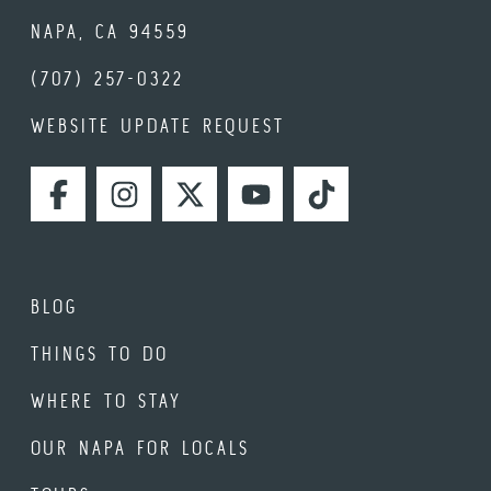
NAPA, CA 94559
(707) 257-0322
WEBSITE UPDATE REQUEST
FACEBOOK
INSTAGRAM
TWITTER
YOUTUBE
TIKTOK
BLOG
THINGS TO DO
WHERE TO STAY
OUR NAPA FOR LOCALS