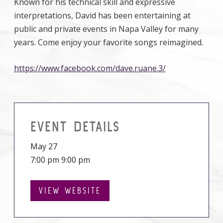
Known for his technical skill and expressive
interpretations, David has been entertaining at
public and private events in Napa Valley for many
years. Come enjoy your favorite songs reimagined.
https://www.facebook.com/dave.ruane.3/
EVENT DETAILS
May 27
7:00 pm 9:00 pm
VIEW WEBSITE