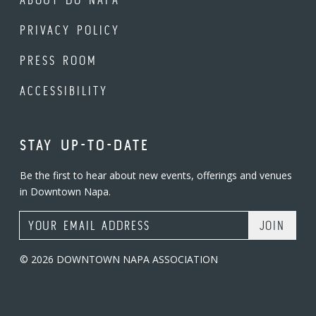
PRIVACY POLICY
PRESS ROOM
ACCESSIBILITY
STAY UP-TO-DATE
Be the first to hear about new events, offerings and venues
in Downtown Napa.
Email Address
© 2026 DOWNTOWN NAPA ASSOCIATION