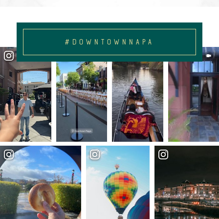
#DOWNTOWNNAPA