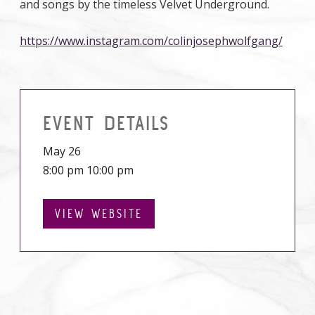
and songs by the timeless Velvet Underground.
https://www.instagram.com/colinjosephwolfgang/
EVENT DETAILS
May 26
8:00 pm 10:00 pm
VIEW WEBSITE