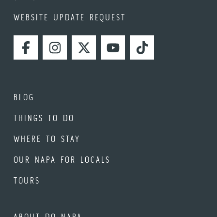
WEBSITE UPDATE REQUEST
FACEBOOK
INSTAGRAM
TWITTER
YOUTUBE
TIKTOK
BLOG
THINGS TO DO
WHERE TO STAY
OUR NAPA FOR LOCALS
TOURS
ABOUT DO NAPA