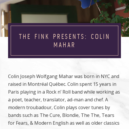
THE FINK PRESENTS: COLIN
MAHAR
Colin Joseph Wolfgang Mahar was born in NYC and
raised in Montréal Québec. Colin spent 15 years in
Paris playing in a Rock n’ Roll band while working as
a poet, teacher, translator, ad-man and chef. A
modern troubadour, Colin plays cover tunes by
bands such as The Cure, Blondie, The The, Tears
for Fears, & Modern English as well as older classics