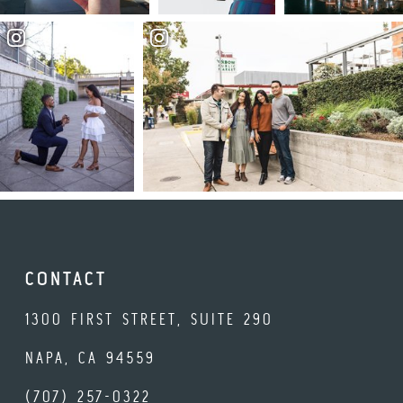
CONTACT
1300 FIRST STREET, SUITE 290
NAPA, CA 94559
(707) 257-0322