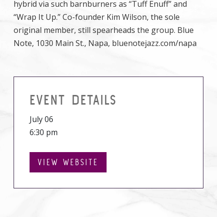
hybrid via such barnburners as “Tuff Enuff” and
“Wrap It Up.” Co-founder Kim Wilson, the sole
original member, still spearheads the group. Blue
Note, 1030 Main St., Napa, bluenotejazz.com/napa
EVENT DETAILS
July 06
6:30 pm
VIEW WEBSITE