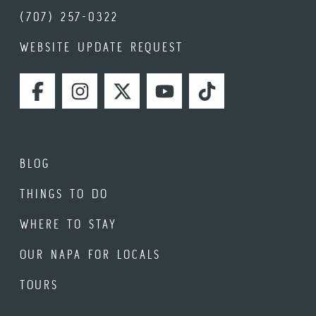
(707) 257-0322
WEBSITE UPDATE REQUEST
FACEBOOK
INSTAGRAM
TWITTER
YOUTUBE
TIKTOK
BLOG
THINGS TO DO
WHERE TO STAY
OUR NAPA FOR LOCALS
TOURS