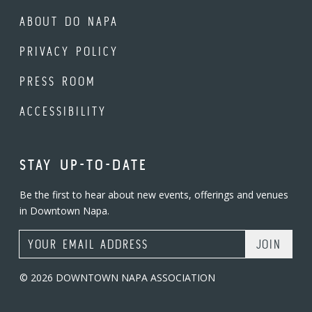
ABOUT DO NAPA
PRIVACY POLICY
PRESS ROOM
ACCESSIBILITY
STAY UP-TO-DATE
Be the first to hear about new events, offerings and venues
in Downtown Napa.
Email Address
© 2026 DOWNTOWN NAPA ASSOCIATION