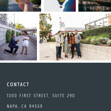
CONTACT
1300 FIRST STREET, SUITE 290
NAPA, CA 94559