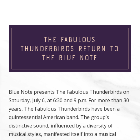
THE FABULOUS
THUNDERBIRDS RETURN TO
THE BLUE NOTE
Blue Note presents The Fabulous Thunderbirds on
Saturday, July 6, at 6:30 and 9 p.m. For more than 30
years, The Fabulous Thunderbirds have been a
quintessential American band. The group’s
distinctive sound, influenced by a diversity of
musical styles, manifested itself into a musical