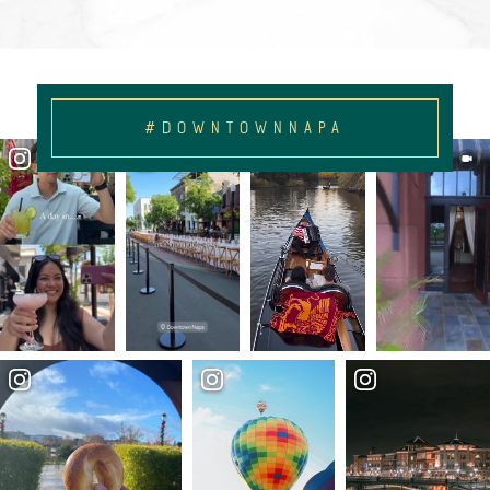
#DOWNTOWNNAPA