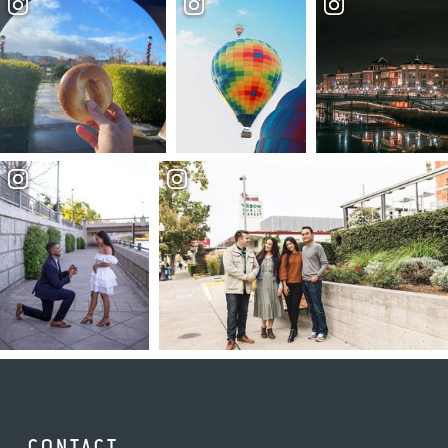
CONTACT