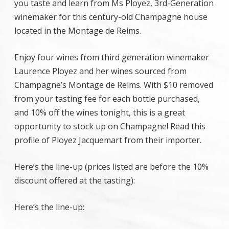
you taste and learn from Ms Ployez, 3rd-Generation
winemaker for this century-old Champagne house
located in the Montage de Reims.
Enjoy four wines from third generation winemaker
Laurence Ployez and her wines sourced from
Champagne’s Montage de Reims. With $10 removed
from your tasting fee for each bottle purchased,
and 10% off the wines tonight, this is a great
opportunity to stock up on Champagne! Read this
profile of Ployez Jacquemart from their importer.
Here’s the line-up (prices listed are before the 10%
discount offered at the tasting):
Here’s the line-up: