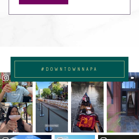
#DOWNTOWNNAPA