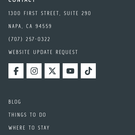
1300 FIRST STREET, SUITE 290
NAPA, CA 94559
(707) 257-0322
WEBSITE UPDATE REQUEST
FACEBOOK
INSTAGRAM
TWITTER
YOUTUBE
TIKTOK
BLOG
THINGS TO DO
WHERE TO STAY