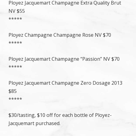
Ployez Jacquemart Champagne Extra Quality Brut
NV $55
*****
Ployez Champagne Champagne Rose NV $70
*****
Ployez Jacquemart Champagne “Passion” NV $70
*****
Ployez Jacquemart Champagne Zero Dosage 2013
$85
*****
$30/tasting, $10 off for each bottle of Ployez-
Jacquemart purchased.