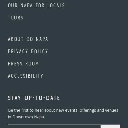
OUR NAPA FOR LOCALS
TOURS
ABOUT DO NAPA
PRIVACY POLICY
PRESS ROOM
ACCESSIBILITY
STAY UP-TO-DATE
Be the first to hear about new events, offerings and venues
in Downtown Napa.