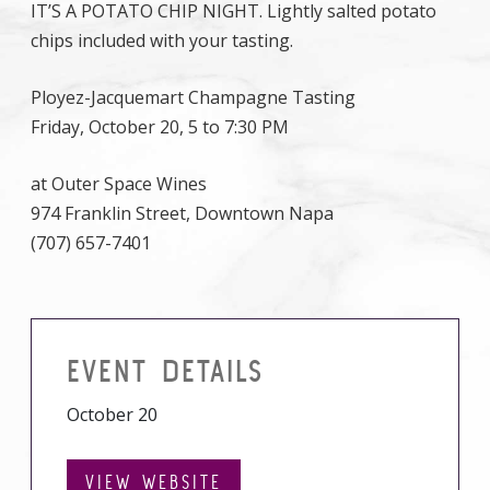
IT’S A POTATO CHIP NIGHT. Lightly salted potato
chips included with your tasting.
Ployez-Jacquemart Champagne Tasting
Friday, October 20, 5 to 7:30 PM
at Outer Space Wines
974 Franklin Street, Downtown Napa
(707) 657-7401
EVENT DETAILS
October 20
VIEW WEBSITE