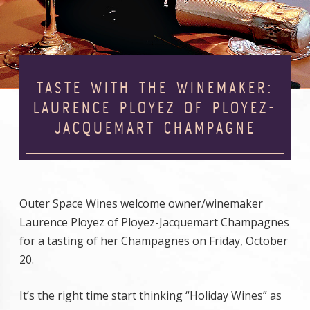
TASTE WITH THE WINEMAKER:
LAURENCE PLOYEZ OF PLOYEZ-
JACQUEMART CHAMPAGNE
Outer Space Wines welcome owner/winemaker
Laurence Ployez of Ployez-Jacquemart Champagnes
for a tasting of her Champagnes on Friday, October
20.
It’s the right time start thinking “Holiday Wines” as