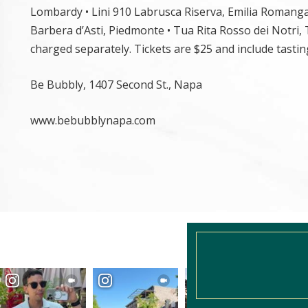
Lombardy • Lini 910 Labrusca Riserva, Emilia Romanga •
Barbera d’Asti, Piedmonte • Tua Rita Rosso dei Notri,
charged separately. Tickets are $25 and include tasting 
Be Bubbly, 1407 Second St., Napa
www.bebubblynapa.com