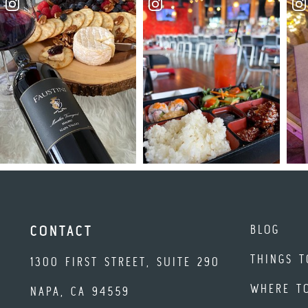
BLOG
CONTACT
THINGS T
1300 FIRST STREET, SUITE 290
WHERE T
NAPA, CA 94559