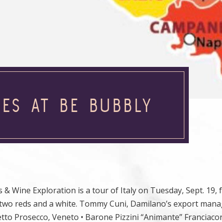
NES AT BE BUBBLY
& Wine Exploration is a tour of Italy on Tuesday, Sept. 19, 
, two reds and a white. Tommy Cuni, Damilano’s export manag
etto Prosecco, Veneto • Barone Pizzini “Animante” Franciacor