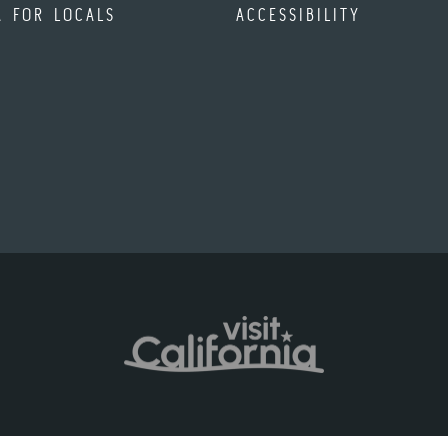
A FOR LOCALS
ACCESSIBILITY