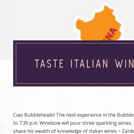
TASTE ITALIAN WI
Ciao Bubbleheads! The next experience in the Bubbles 
to 7:30 p.m. Winebow will pour three sparkling wines
share his wealth of knowledge of Italian wines: • Zard