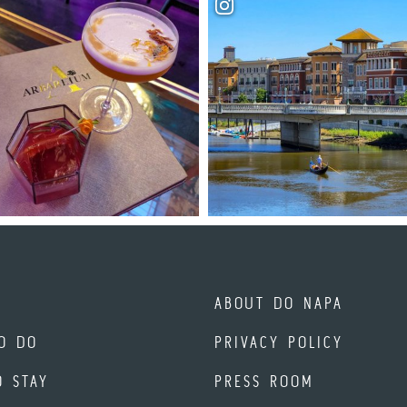
ABOUT DO NAPA
O DO
PRIVACY POLICY
O STAY
PRESS ROOM