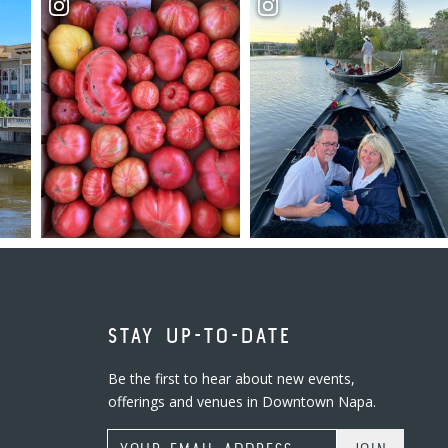
STAY UP-TO-DATE
Be the first to hear about new events,
offerings and venues in Downtown Napa.
Email Address