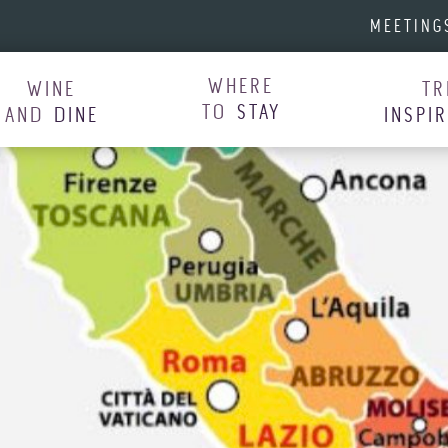
MEETING
WHERE
WINE
TR
TO
STAY
AND
DINE
INSPI