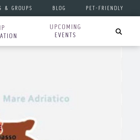
S & GROUPS
BLOG
PET-FRIENDLY
UPCOMING
IP
Search
EVENTS
RATION