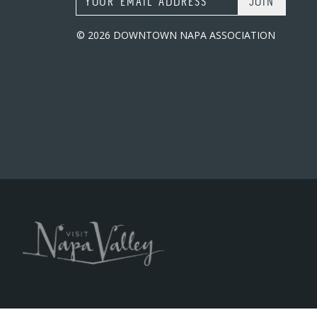
© 2026 DOWNTOWN NAPA ASSOCIATION