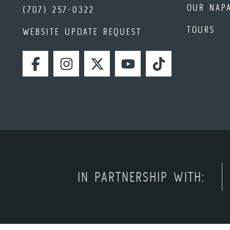
OUR NAP
(707) 257-0322
TOURS
WEBSITE UPDATE REQUEST
FACEBOOK
INSTAGRAM
TWITTER
YOUTUBE
TIKTOK
IN PARTNERSHIP WITH: