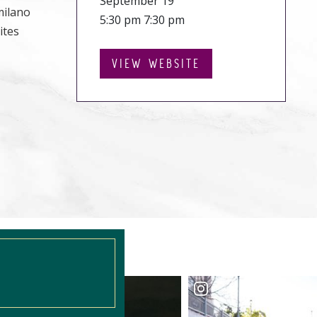
September 19
milano
5:30 pm 7:30 pm
ites
VIEW WEBSITE