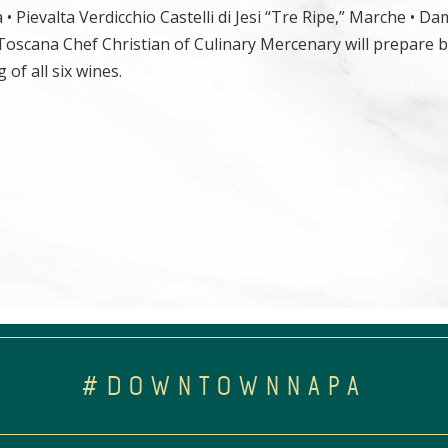
 Pievalta Verdicchio Castelli di Jesi “Tre Ripe,” Marche • Da
 Toscana Chef Christian of Culinary Mercenary will prepare b
of all six wines.
#DOWNTOWNNAPA