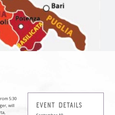
from 5:30
EVENT DETAILS
er, will
ta,