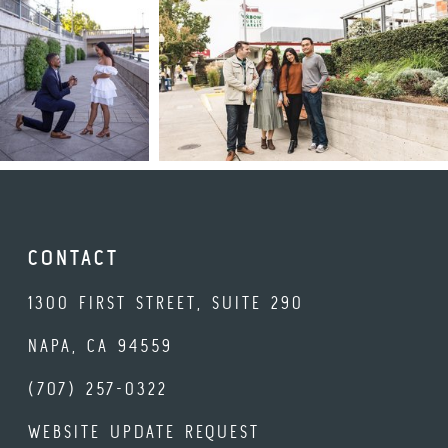
CONTACT
1300 FIRST STREET, SUITE 290
NAPA, CA 94559
(707) 257-0322
WEBSITE UPDATE REQUEST