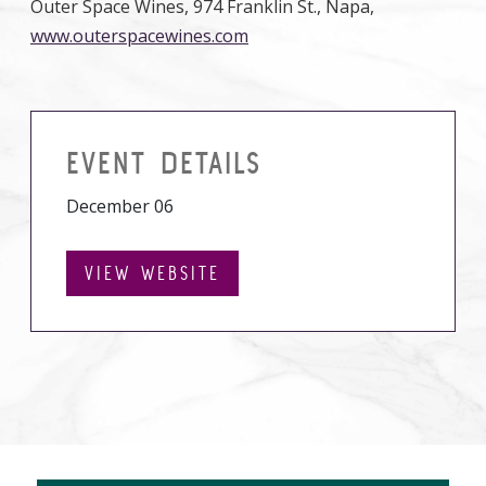
Outer Space Wines, 974 Franklin St., Napa,
www.outerspacewines.com
EVENT DETAILS
December 06
VIEW WEBSITE