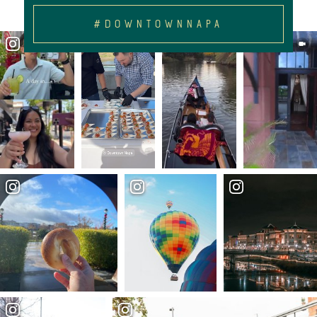
#DOWNTOWNNAPA