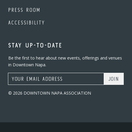
PRESS ROOM
ACCESSIBILITY
STAY UP-TO-DATE
Be the first to hear about new events, offerings and venues
in Downtown Napa.
Email Address
© 2026 DOWNTOWN NAPA ASSOCIATION