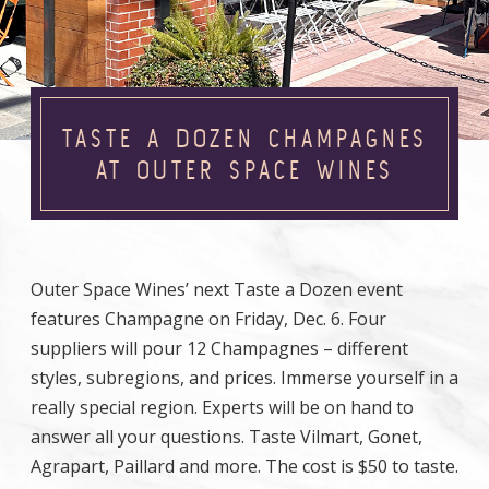
TASTE A DOZEN CHAMPAGNES
AT OUTER SPACE WINES
Outer Space Wines’ next Taste a Dozen event
features Champagne on Friday, Dec. 6. Four
suppliers will pour 12 Champagnes – different
styles, subregions, and prices. Immerse yourself in a
really special region. Experts will be on hand to
answer all your questions. Taste Vilmart, Gonet,
Agrapart, Paillard and more. The cost is $50 to taste.