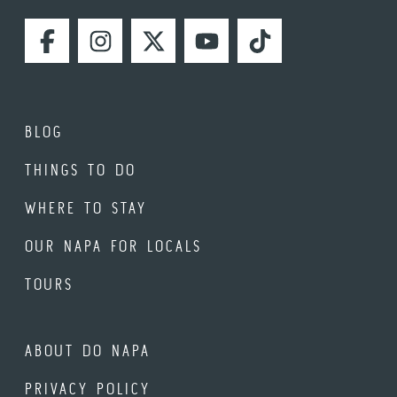
FACEBOOK
INSTAGRAM
TWITTER
YOUTUBE
TIKTOK
BLOG
THINGS TO DO
WHERE TO STAY
OUR NAPA FOR LOCALS
TOURS
ABOUT DO NAPA
PRIVACY POLICY