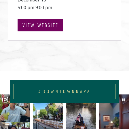
5:00 pm 9:00 pm
VIEW WEBSITE
#DOWNTOWNNAPA