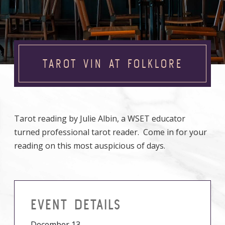
TAROT VIN AT FOLKLORE
Tarot reading by Julie Albin, a WSET educator
turned professional tarot reader. Come in for your
reading on this most auspicious of days.
EVENT DETAILS
December 13