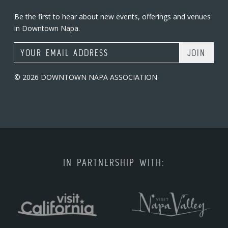
Be the first to hear about new events, offerings and venues
in Downtown Napa.
Email Address
© 2026 DOWNTOWN NAPA ASSOCIATION
IN PARTNERSHIP WITH: