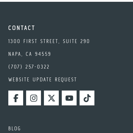
CONTACT
1300 FIRST STREET, SUITE 290
NAPA, CA 94559
(707) 257-0322
WEBSITE UPDATE REQUEST
FACEBOOK
INSTAGRAM
TWITTER
YOUTUBE
TIKTOK
BLOG