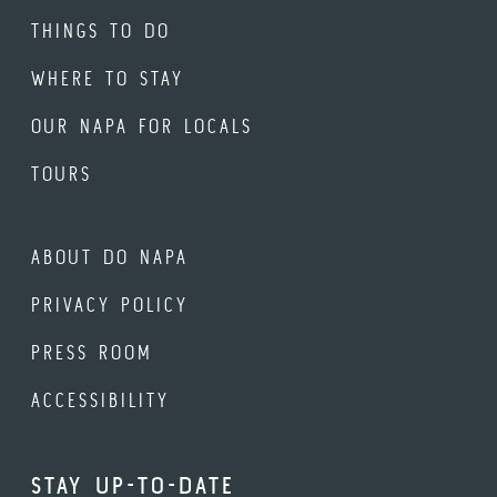
THINGS TO DO
WHERE TO STAY
OUR NAPA FOR LOCALS
TOURS
ABOUT DO NAPA
PRIVACY POLICY
PRESS ROOM
ACCESSIBILITY
STAY UP-TO-DATE