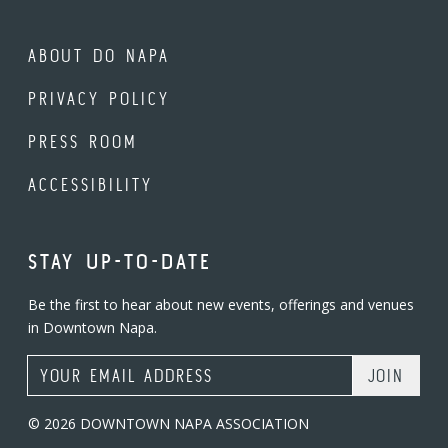
ABOUT DO NAPA
PRIVACY POLICY
PRESS ROOM
ACCESSIBILITY
STAY UP-TO-DATE
Be the first to hear about new events, offerings and venues
in Downtown Napa.
Email Address
© 2026 DOWNTOWN NAPA ASSOCIATION