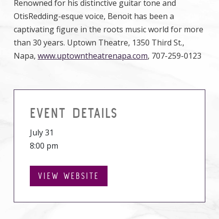
Renowned for his distinctive guitar tone and
OtisRedding-esque voice, Benoit has been a
captivating figure in the roots music world for more
than 30 years. Uptown Theatre, 1350 Third St.,
Napa,
www.uptowntheatrenapa.com
, 707-259-0123
EVENT DETAILS
July 31
8:00 pm
VIEW WEBSITE