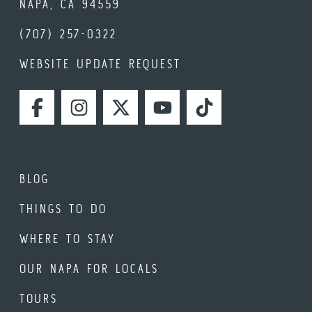
NAPA, CA 94559
(707) 257-0322
WEBSITE UPDATE REQUEST
FACEBOOK
INSTAGRAM
TWITTER
YOUTUBE
TIKTOK
BLOG
THINGS TO DO
WHERE TO STAY
OUR NAPA FOR LOCALS
TOURS