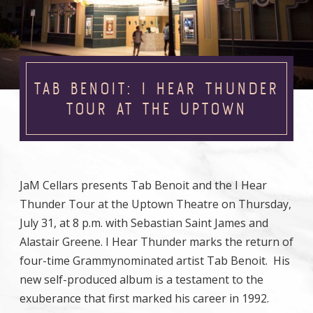
TAB BENOIT: I HEAR THUNDER
TOUR AT THE UPTOWN
JaM Cellars presents Tab Benoit and the I Hear
Thunder Tour at the Uptown Theatre on Thursday,
July 31, at 8 p.m. with Sebastian Saint James and
Alastair Greene. I Hear Thunder marks the return of
four-time Grammynominated artist Tab Benoit. His
new self-produced album is a testament to the
exuberance that first marked his career in 1992.