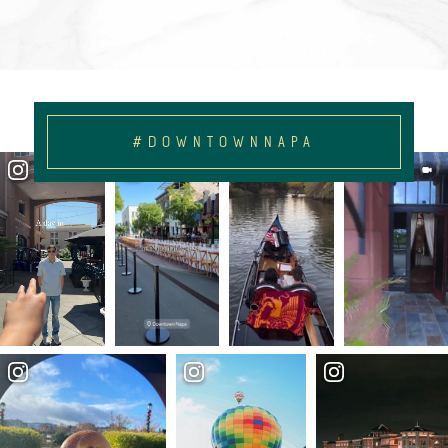
#DOWNTOWNNAPA