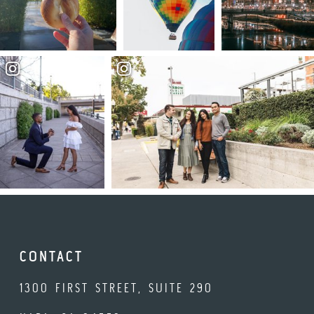
CONTACT
1300 FIRST STREET, SUITE 290