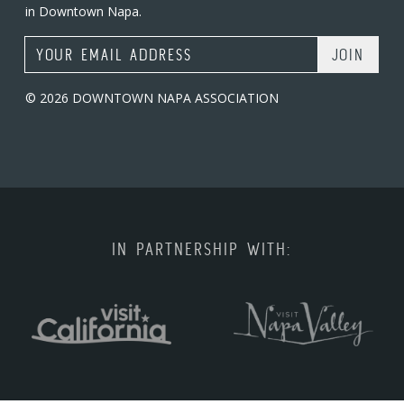
in Downtown Napa.
Email Address
© 2026 DOWNTOWN NAPA ASSOCIATION
IN PARTNERSHIP WITH: