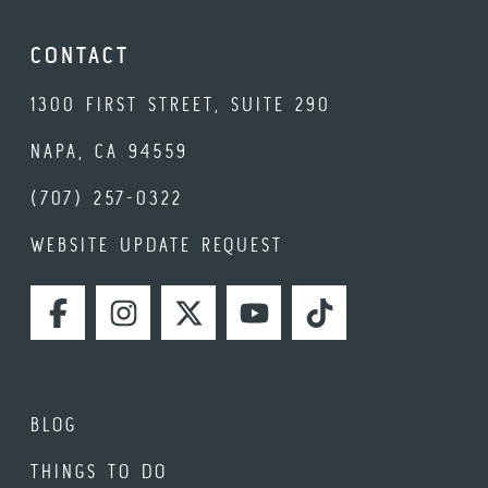
CONTACT
1300 FIRST STREET, SUITE 290
NAPA, CA 94559
(707) 257-0322
WEBSITE UPDATE REQUEST
FACEBOOK
INSTAGRAM
TWITTER
YOUTUBE
TIKTOK
BLOG
THINGS TO DO