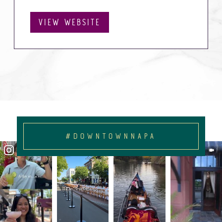
VIEW WEBSITE
#DOWNTOWNNAPA