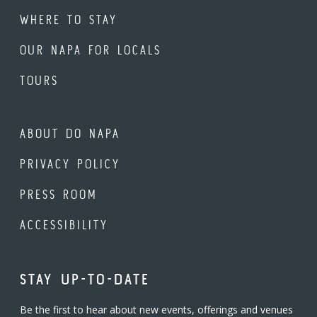
WHERE TO STAY
OUR NAPA FOR LOCALS
TOURS
ABOUT DO NAPA
PRIVACY POLICY
PRESS ROOM
ACCESSIBILITY
STAY UP-TO-DATE
Be the first to hear about new events, offerings and venues