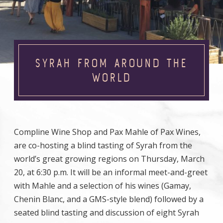
SYRAH FROM AROUND THE
WORLD
Compline Wine Shop and Pax Mahle of Pax Wines,
are co-hosting a blind tasting of Syrah from the
world’s great growing regions on Thursday, March
20, at 6:30 p.m. It will be an informal meet-and-greet
with Mahle and a selection of his wines (Gamay,
Chenin Blanc, and a GMS-style blend) followed by a
seated blind tasting and discussion of eight Syrah