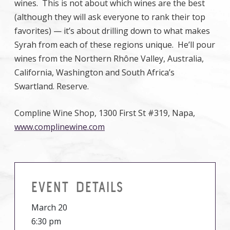
wines. This is not about which wines are the best
(although they will ask everyone to rank their top
favorites) — it’s about drilling down to what makes
Syrah from each of these regions unique. He’ll pour
wines from the Northern Rhône Valley, Australia,
California, Washington and South Africa’s
Swartland. Reserve.
Compline Wine Shop, 1300 First St #319, Napa,
www.complinewine.com
EVENT DETAILS
March 20
6:30 pm