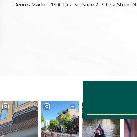
Deuces Market, 1300 First St., Suite 222, First Street