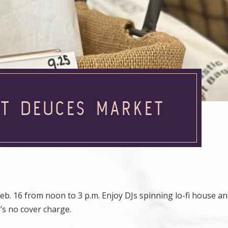
AT DEUCES MARKET
b. 16 from noon to 3 p.m. Enjoy DJs spinning lo-fi house a
’s no cover charge.