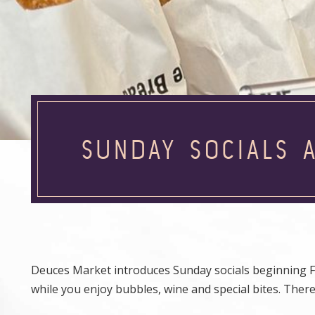
SUNDAY SOCIALS 
Deuces Market introduces Sunday socials beginning Fe
while you enjoy bubbles, wine and special bites. There