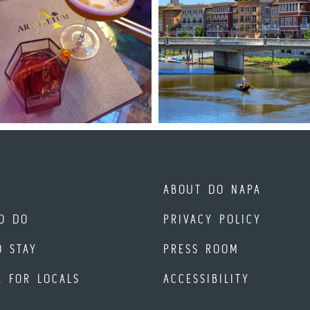
ABOUT DO NAPA
O DO
PRIVACY POLICY
O STAY
PRESS ROOM
A FOR LOCALS
ACCESSIBILITY