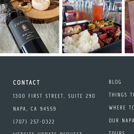
BLOG
CONTACT
THINGS T
1300 FIRST STREET, SUITE 290
WHERE T
NAPA, CA 94559
OUR NAP
(707) 257-0322
TOURS