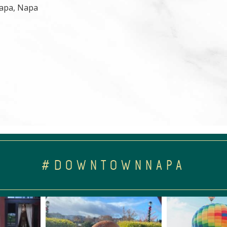
 Napa, Napa
#DOWNTOWNNAPA