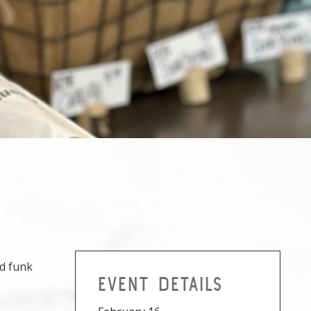
nd funk
EVENT DETAILS