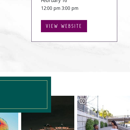
February 16
12:00 pm 3:00 pm
VIEW WEBSITE