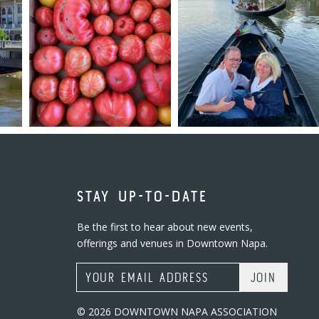
STAY UP-TO-DATE
Be the first to hear about new events,
offerings and venues in Downtown Napa.
Email Address
© 2026 DOWNTOWN NAPA ASSOCIATION