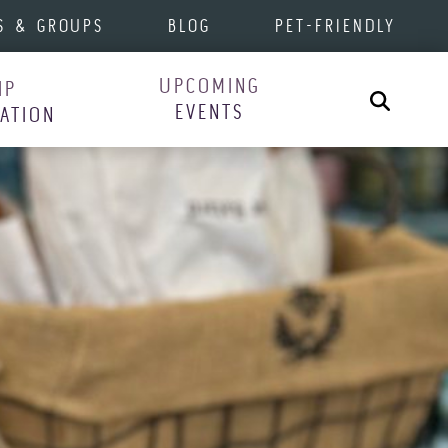
S & GROUPS
BLOG
PET-FRIENDLY
UPCOMING
IP
Search
EVENTS
RATION