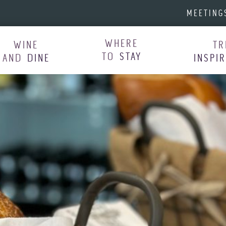
MEETING
WHERE
WINE
TR
TO
STAY
AND
DINE
INSPI