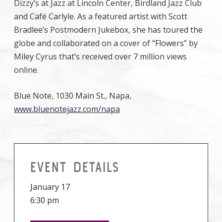
Dizzy’s at Jazz at Lincoln Center, Birdland Jazz Club
and Café Carlyle. As a featured artist with Scott
Bradlee’s Postmodern Jukebox, she has toured the
globe and collaborated on a cover of “Flowers” by
Miley Cyrus that’s received over 7 million views
online.
Blue Note, 1030 Main St., Napa,
www.bluenotejazz.com/napa
EVENT DETAILS
January 17
6:30 pm