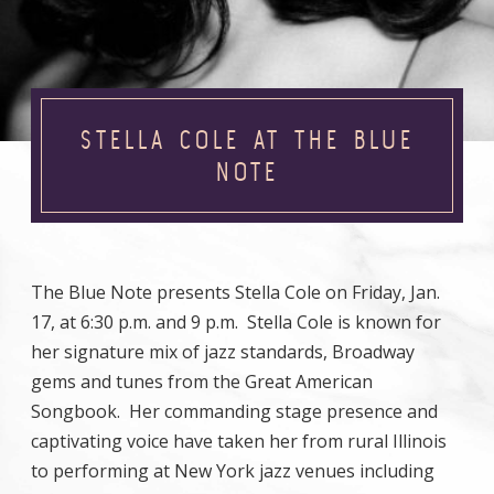
STELLA COLE AT THE BLUE
NOTE
The Blue Note presents Stella Cole on Friday, Jan.
17, at 6:30 p.m. and 9 p.m. Stella Cole is known for
her signature mix of jazz standards, Broadway
gems and tunes from the Great American
Songbook. Her commanding stage presence and
captivating voice have taken her from rural Illinois
to performing at New York jazz venues including