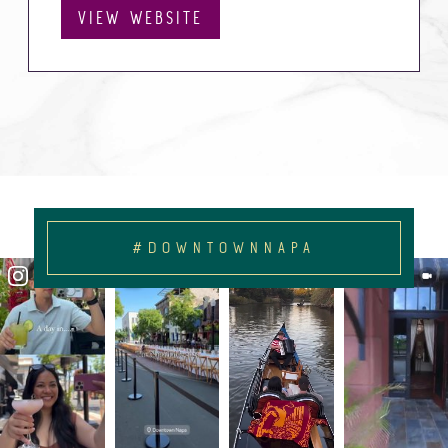
VIEW WEBSITE
#DOWNTOWNNAPA