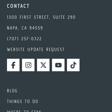
CONTACT
1300 FIRST STREET, SUITE 290
NAPA, CA 94559
(707) 257-0322
WEBSITE UPDATE REQUEST
FACEBOOK
INSTAGRAM
TWITTER
YOUTUBE
TIKTOK
BLOG
THINGS TO DO