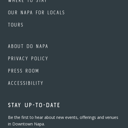
WHERE TO STAY
OUR NAPA FOR LOCALS
TOURS
ABOUT DO NAPA
PRIVACY POLICY
PRESS ROOM
ACCESSIBILITY
STAY UP-TO-DATE
Be the first to hear about new events, offerings and venues
in Downtown Napa.