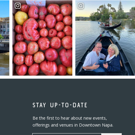
STAY UP-TO-DATE
Be the first to hear about new events,
offerings and venues in Downtown Napa.