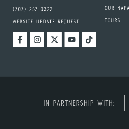
OUR NAP
(707) 257-0322
TOURS
WEBSITE UPDATE REQUEST
FACEBOOK
INSTAGRAM
TWITTER
YOUTUBE
TIKTOK
IN PARTNERSHIP WITH: