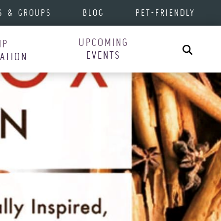
S & GROUPS
BLOG
PET-FRIENDLY
UPCOMING
IP
Search
EVENTS
RATION