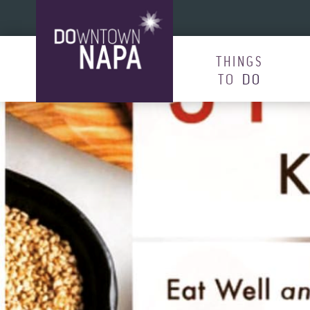
Skip to content
THINGS
TO
DO