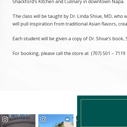
Shackford’s Kitchen and Culinary in downtown Napa.
The class will be taught by Dr. Linda Shiue, MD, who w
will pull inspiration from traditional Asian flavors, cr
Each student will be given a copy of Dr. Shiue’s book,
For booking, please call the store at (707) 501 – 7119