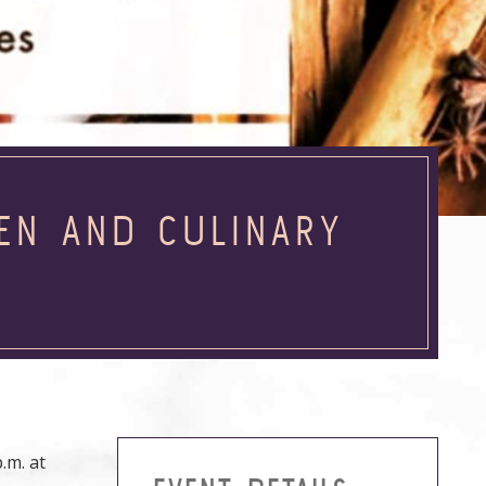
HEN AND CULINARY
.m. at