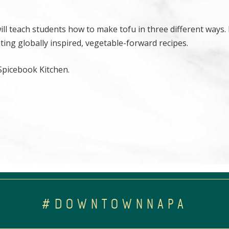
ill teach students how to make tofu in three different ways. 
eating globally inspired, vegetable-forward recipes.
 Spicebook Kitchen.
#DOWNTOWNNAPA