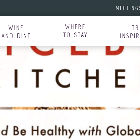
MEETING
WHERE
WINE
TR
TO
STAY
AND
DINE
INSPI