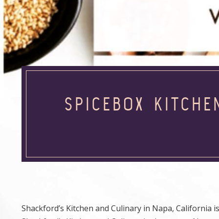
SPICEBOX KITCHE
Shackford’s Kitchen and Culinary in Napa, California is