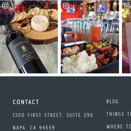
BLOG
CONTACT
THINGS T
1300 FIRST STREET, SUITE 290
WHERE T
NAPA, CA 94559