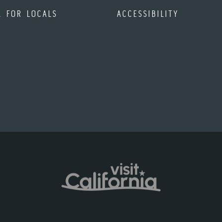
A FOR LOCALS
ACCESSIBILITY