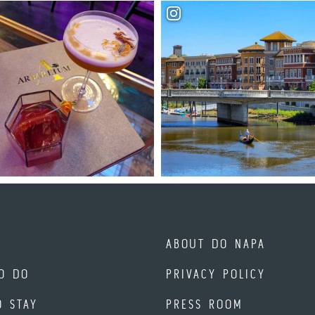
ABOUT DO NAPA
O DO
PRIVACY POLICY
O STAY
PRESS ROOM