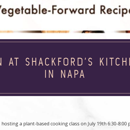
N AT SHACKFORD’S KITC
IN NAPA
 hosting a plant-based cooking class on July 19th 6:30-8:00 p