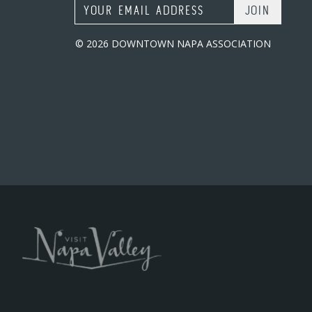
Email Address
© 2026 DOWNTOWN NAPA ASSOCIATION