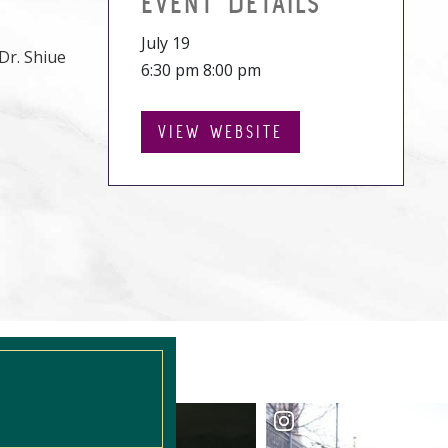
EVENT DETAILS
July 19
Dr. Shiue
6:30 pm 8:00 pm
VIEW WEBSITE