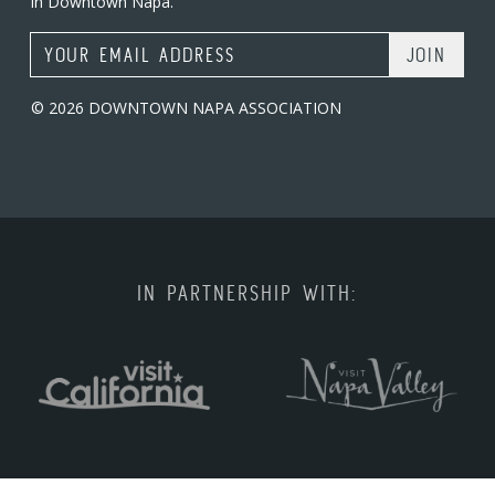
in Downtown Napa.
Email Address
© 2026 DOWNTOWN NAPA ASSOCIATION
IN PARTNERSHIP WITH: