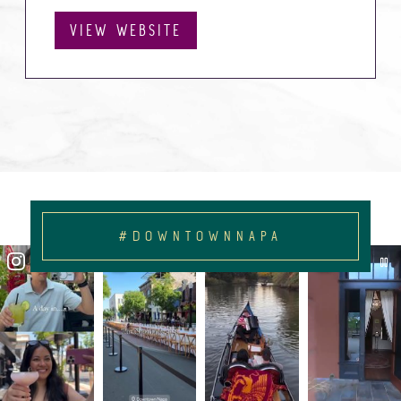
VIEW WEBSITE
#DOWNTOWNNAPA