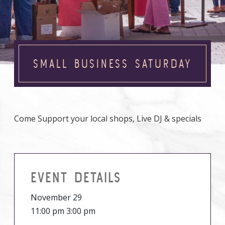
SMALL BUSINESS SATURDAY
Come Support your local shops, Live DJ & specials
EVENT DETAILS
November 29
11:00 pm 3:00 pm