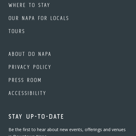
WHERE TO STAY
OUR NAPA FOR LOCALS
TOURS
ABOUT DO NAPA
PRIVACY POLICY
PRESS ROOM
ACCESSIBILITY
STAY UP-TO-DATE
Be the first to hear about new events, offerings and venues