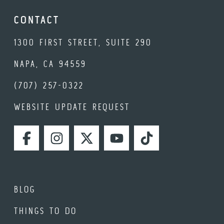
CONTACT
1300 FIRST STREET, SUITE 290
NAPA, CA 94559
(707) 257-0322
WEBSITE UPDATE REQUEST
FACEBOOK
INSTAGRAM
TWITTER
YOUTUBE
TIKTOK
BLOG
THINGS TO DO