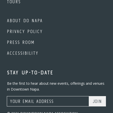
TOURS
ABOUT DO NAPA
PRIVACY POLICY
PRESS ROOM
ACCESSIBILITY
STAY UP-TO-DATE
Be the first to hear about new events, offerings and venues
in Downtown Napa.
Email Address