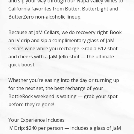
and sip your way through our Napa Valley wines to
California favorites from Butter, ButterLight and
ButterZero non-alcoholic lineup.
Because at JaM Cellars, we do recovery right: Book
an IV drip and sip a complimentary glass of JaM
Cellars wine while you recharge. Grab a B12 shot
and cheers with a JaM Jello shot — the ultimate
quick boost.
Whether you’re easing into the day or turning up
for the next set, the best recharge of your
BottleRock weekend is waiting — grab your spot
before they’re gone!
Your Experience Includes:
IV Drip: $240 per person — includes a glass of JaM