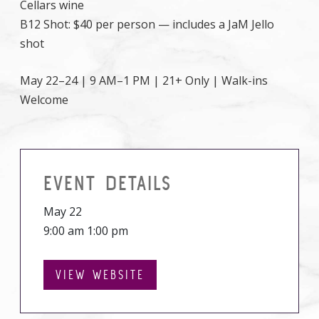
Cellars wine
B12 Shot: $40 per person — includes a JaM Jello
shot
May 22–24 | 9 AM–1 PM | 21+ Only | Walk-ins
Welcome
EVENT DETAILS
May 22
9:00 am 1:00 pm
VIEW WEBSITE