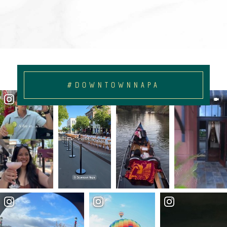
#DOWNTOWNNAPA