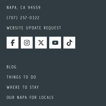
NAPA, CA 94559
(707) 257-0322
WEBSITE UPDATE REQUEST
FACEBOOK
INSTAGRAM
TWITTER
YOUTUBE
TIKTOK
BLOG
THINGS TO DO
WHERE TO STAY
OUR NAPA FOR LOCALS