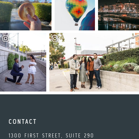
CONTACT
1300 FIRST STREET, SUITE 290