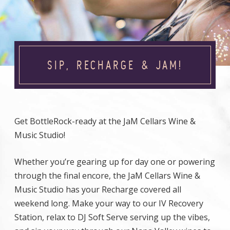
SIP, RECHARGE & JAM!
Get BottleRock-ready at the JaM Cellars Wine &
Music Studio!
Whether you’re gearing up for day one or powering
through the final encore, the JaM Cellars Wine &
Music Studio has your Recharge covered all
weekend long. Make your way to our IV Recovery
Station, relax to DJ Soft Serve serving up the vibes,