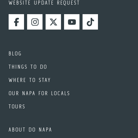
WEBSITE UPDATE REQUEST
FACEBOOK
INSTAGRAM
TWITTER
YOUTUBE
TIKTOK
BLOG
THINGS TO DO
WHERE TO STAY
OUR NAPA FOR LOCALS
TOURS
ABOUT DO NAPA