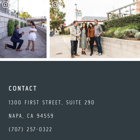
CONTACT
1300 FIRST STREET, SUITE 290
NAPA, CA 94559
(707) 257-0322