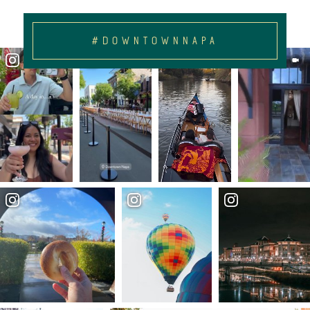
#DOWNTOWNNAPA