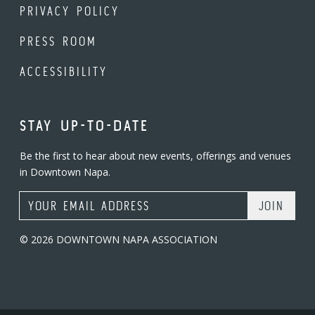
PRIVACY POLICY
PRESS ROOM
ACCESSIBILITY
STAY UP-TO-DATE
Be the first to hear about new events, offerings and venues
in Downtown Napa.
Email Address
© 2026 DOWNTOWN NAPA ASSOCIATION