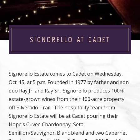
SIGNORELLO AT CADET
Signorello Estate comes to Cadet on Wednesday,
Oct. 15, at 5 p.m. Founded in 1977 by father and son
duo Ray Jr. and Ray Sr., Signorello produces 100%
estate-grown wines from their 100-acre property
off Silverado Trail. The hospitality team from
Signorello Estate will be at Cadet pouring their
Hope’s Cuvee Chardonnay, Seta
Semillon/Sauvignon Blanc blend and two Cabernet