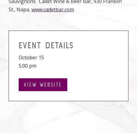
Sauvignons. Cadet Wine & Beer Bar, 930 Franklin
St., Napa,
www.cadetbar.com
EVENT DETAILS
October 15
5:00 pm
VIEW WEBSITE