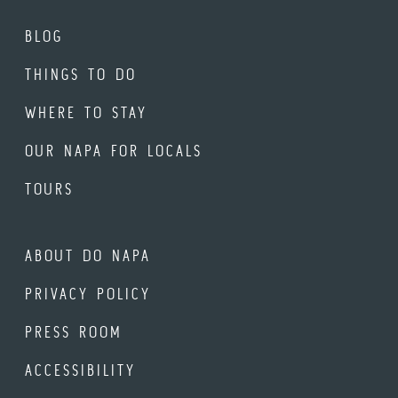
BLOG
THINGS TO DO
WHERE TO STAY
OUR NAPA FOR LOCALS
TOURS
ABOUT DO NAPA
PRIVACY POLICY
PRESS ROOM
ACCESSIBILITY