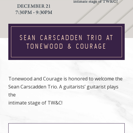
SEAN CARSCADDEN TRIO AT
TONEWOOD & COURAGE
Tonewood and Courage is honored to welcome the
Sean Carscadden Trio. A guitarists’ guitarist plays
the
intimate stage of TW&C!