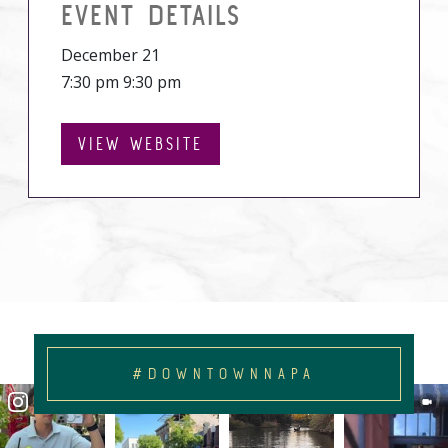
EVENT DETAILS
December 21
7:30 pm 9:30 pm
VIEW WEBSITE
#DOWNTOWNNAPA