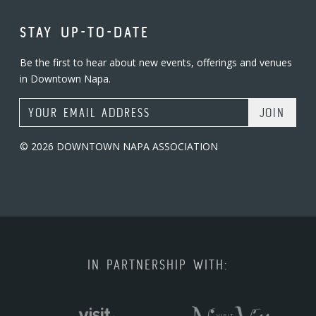
STAY UP-TO-DATE
Be the first to hear about new events, offerings and venues
in Downtown Napa.
Email Address
© 2026 DOWNTOWN NAPA ASSOCIATION
IN PARTNERSHIP WITH: