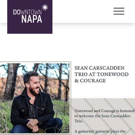
Skip to content