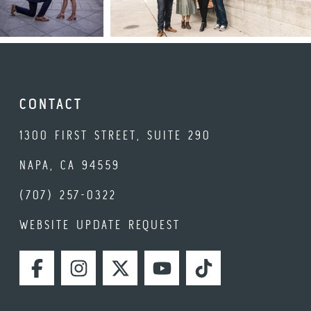
CONTACT
1300 FIRST STREET, SUITE 290
NAPA, CA 94559
(707) 257-0322
WEBSITE UPDATE REQUEST
FACEBOOK
INSTAGRAM
TWITTER
YOUTUBE
TIKTOK