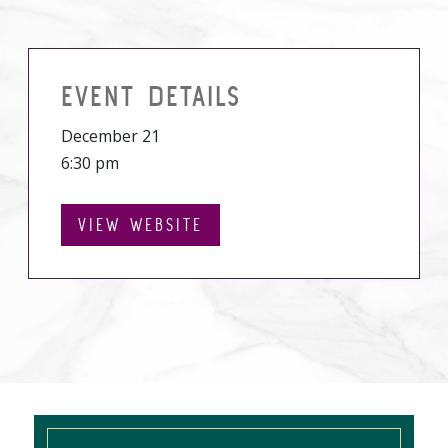
EVENT DETAILS
December 21
6:30 pm
VIEW WEBSITE