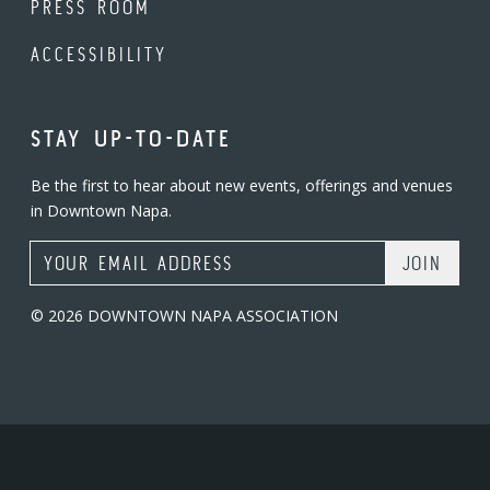
PRESS ROOM
ACCESSIBILITY
STAY UP-TO-DATE
Be the first to hear about new events, offerings and venues
in Downtown Napa.
Email Address
© 2026 DOWNTOWN NAPA ASSOCIATION