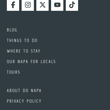
FACEBOOK
INSTAGRAM
TWITTER
YOUTUBE
TIKTOK
BLOG
THINGS TO DO
WHERE TO STAY
OUR NAPA FOR LOCALS
TOURS
ABOUT DO NAPA
PRIVACY POLICY