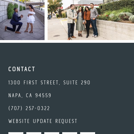
CONTACT
1300 FIRST STREET, SUITE 290
NAPA, CA 94559
(707) 257-0322
WEBSITE UPDATE REQUEST