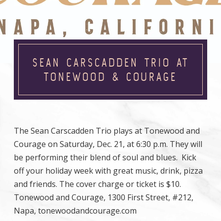
SEAN CARSCADDEN TRIO AT
TONEWOOD & COURAGE
The Sean Carscadden Trio plays at Tonewood and
Courage on Saturday, Dec. 21, at 6:30 p.m. They will
be performing their blend of soul and blues. Kick
off your holiday week with great music, drink, pizza
and friends. The cover charge or ticket is $10.
Tonewood and Courage, 1300 First Street, #212,
Napa, tonewoodandcourage.com