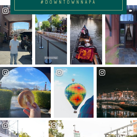
#DOWNTOWNNAPA