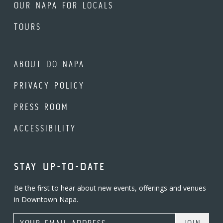
OUR NAPA FOR LOCALS
TOURS
ABOUT DO NAPA
PRIVACY POLICY
PRESS ROOM
ACCESSIBILITY
STAY UP-TO-DATE
Be the first to hear about new events, offerings and venues
in Downtown Napa.
Email Address