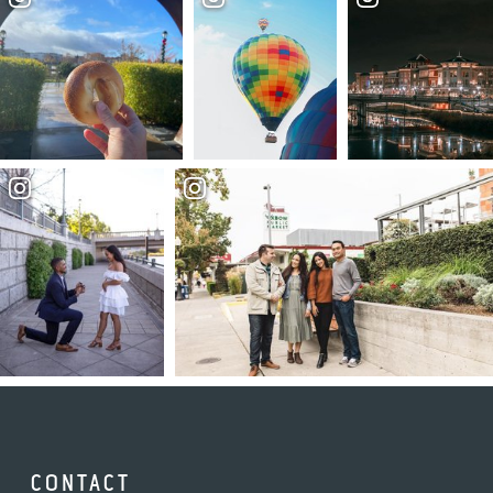
CONTACT