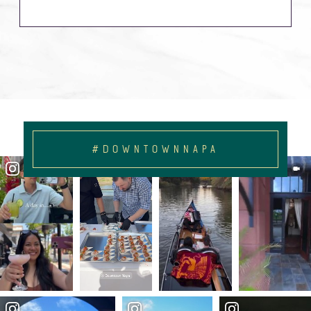
#DOWNTOWNNAPA