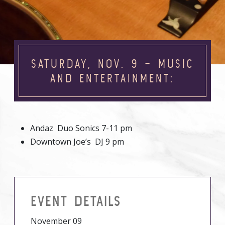
SATURDAY, NOV. 9 – MUSIC
AND ENTERTAINMENT:
Andaz Duo Sonics 7-11 pm
Downtown Joe’s DJ 9 pm
EVENT DETAILS
November 09