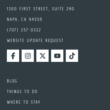
1300 FIRST STREET, SUITE 290
NAPA, CA 94559
(707) 257-0322
WEBSITE UPDATE REQUEST
FACEBOOK
INSTAGRAM
TWITTER
YOUTUBE
TIKTOK
BLOG
THINGS TO DO
WHERE TO STAY