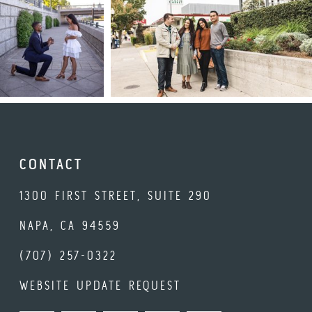
CONTACT
1300 FIRST STREET, SUITE 290
NAPA, CA 94559
(707) 257-0322
WEBSITE UPDATE REQUEST