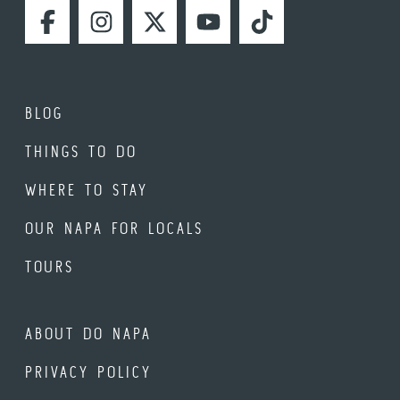
FACEBOOK
INSTAGRAM
TWITTER
YOUTUBE
TIKTOK
BLOG
THINGS TO DO
WHERE TO STAY
OUR NAPA FOR LOCALS
TOURS
ABOUT DO NAPA
PRIVACY POLICY