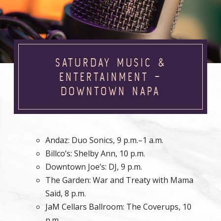
SATURDAY MUSIC &
ENTERTAINMENT –
DOWNTOWN NAPA
Andaz: Duo Sonics, 9 p.m.–1 a.m.
Billco’s: Shelby Ann, 10 p.m.
Downtown Joe’s: DJ, 9 p.m.
The Garden: War and Treaty with Mama
Said, 8 p.m.
JaM Cellars Ballroom: The Coverups, 10
p.m.