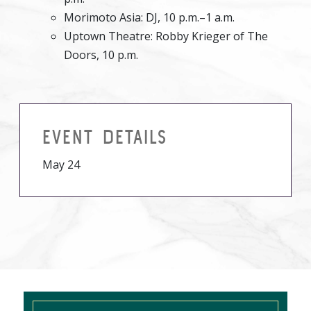
Morimoto Asia: DJ, 10 p.m.–1 a.m.
Uptown Theatre: Robby Krieger of The
Doors, 10 p.m.
EVENT DETAILS
May 24