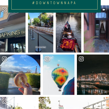
#DOWNTOWNNAPA