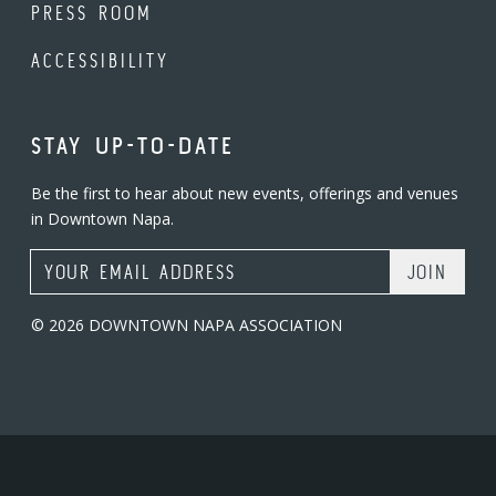
PRESS ROOM
ACCESSIBILITY
STAY UP-TO-DATE
Be the first to hear about new events, offerings and venues
in Downtown Napa.
Email Address
© 2026 DOWNTOWN NAPA ASSOCIATION