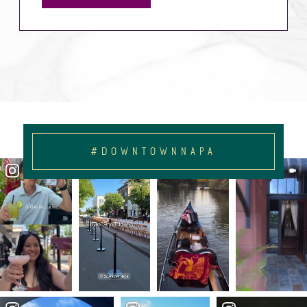
#DOWNTOWNNAPA