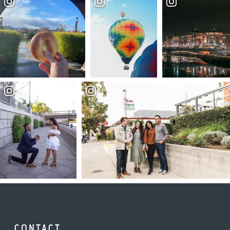
CONTACT