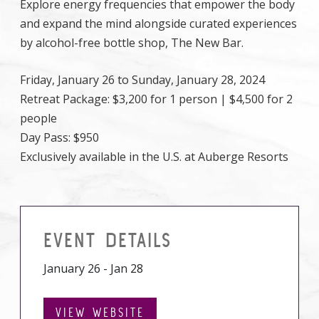
Explore energy frequencies that empower the body
and expand the mind alongside curated experiences
by alcohol-free bottle shop, The New Bar.
Friday, January 26 to Sunday, January 28, 2024
Retreat Package: $3,200 for 1 person | $4,500 for 2
people
Day Pass: $950
Exclusively available in the U.S. at Auberge Resorts
EVENT DETAILS
January 26 - Jan 28
VIEW WEBSITE