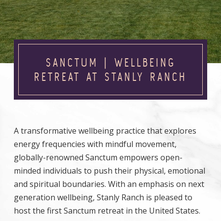
SANCTUM | WELLBEING
RETREAT AT STANLY RANCH
A transformative wellbeing practice that explores
energy frequencies with mindful movement,
globally-renowned Sanctum empowers open-
minded individuals to push their physical, emotional
and spiritual boundaries. With an emphasis on next
generation wellbeing, Stanly Ranch is pleased to
host the first Sanctum retreat in the United States.