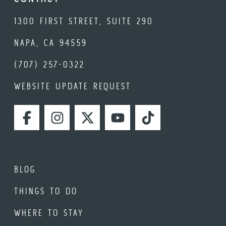
1300 FIRST STREET, SUITE 290
NAPA, CA 94559
(707) 257-0322
WEBSITE UPDATE REQUEST
FACEBOOK
INSTAGRAM
TWITTER
YOUTUBE
TIKTOK
BLOG
THINGS TO DO
WHERE TO STAY