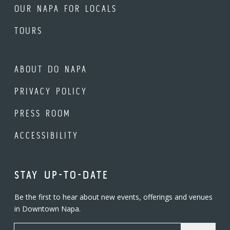
OUR NAPA FOR LOCALS
TOURS
ABOUT DO NAPA
PRIVACY POLICY
PRESS ROOM
ACCESSIBILITY
STAY UP-TO-DATE
Be the first to hear about new events, offerings and venues
in Downtown Napa.
Email Address