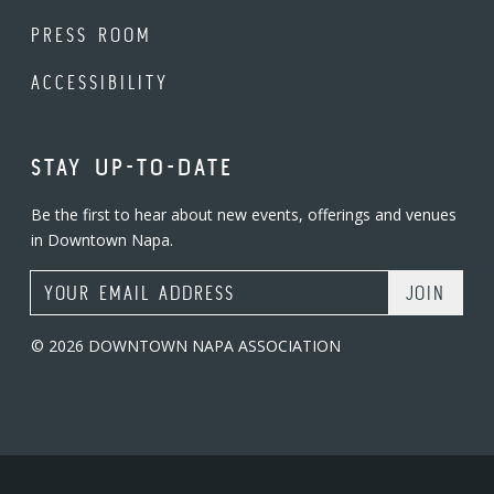
PRESS ROOM
ACCESSIBILITY
STAY UP-TO-DATE
Be the first to hear about new events, offerings and venues
in Downtown Napa.
Email Address
© 2026 DOWNTOWN NAPA ASSOCIATION