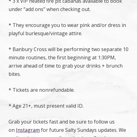
* 3 x VIP heated fire pit cabanas available to book
under “add ons” when checking out.
* They encourage you to wear pink and/or dress in
playful burlesque/vintage attire.
* Banbury Cross will be performing two separate 10
minute routines, the first beginning at 1:30PM,
arrive ahead of time to grab your drinks + brunch
bites.
* Tickets are nonrefundable.
* Age 21+, must present valid ID.
Grab your tickets fast and be sure to follow us
on
Instagram
for future Salty Sundays updates. We