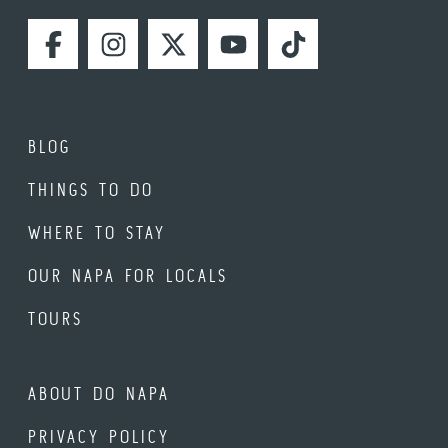
FACEBOOK
INSTAGRAM
TWITTER
YOUTUBE
TIKTOK
BLOG
THINGS TO DO
WHERE TO STAY
OUR NAPA FOR LOCALS
TOURS
ABOUT DO NAPA
PRIVACY POLICY