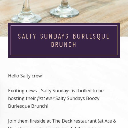
SALTY SUNDAYS BURLESQUE
BRUNCH
Hello Salty crew!
Exciting news… Salty Sundays is thrilled to be
hosting their
first
ever
Salty Sundays Boozy
Burlesque Brunch!
Join them fireside at The Deck restaurant (at Ace &