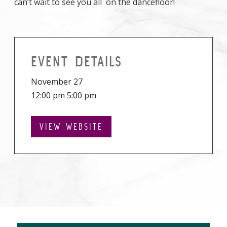
can’t wait to see you all on the dancefloor!
EVENT DETAILS
November 27
12:00 pm 5:00 pm
VIEW WEBSITE