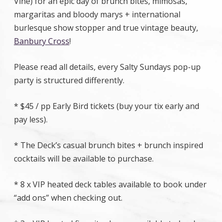
Vine) for an epic day of brunch bites, mimosas,
margaritas and bloody marys + international
burlesque show stopper and true vintage beauty,
Banbury Cross
!
Please read all details, every Salty Sundays pop-up
party is structured differently.
* $45 / pp Early Bird tickets (buy your tix early and
pay less).
* The Deck’s casual brunch bites + brunch inspired
cocktails will be available to purchase.
* 8 x VIP heated deck tables available to book under
“add ons” when checking out.