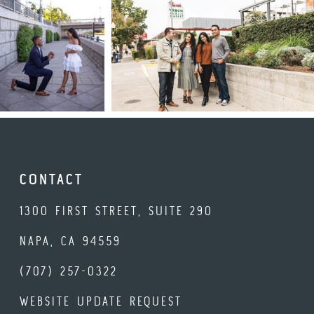
CONTACT
1300 FIRST STREET, SUITE 290
NAPA, CA 94559
(707) 257-0322
WEBSITE UPDATE REQUEST