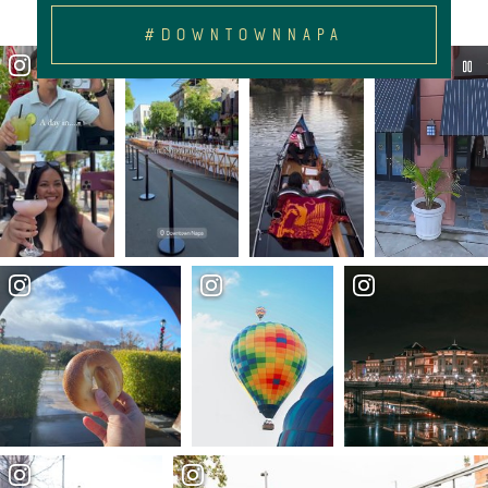
#DOWNTOWNNAPA