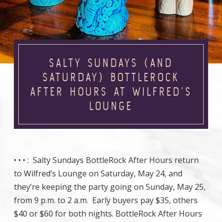
SALTY SUNDAYS (AND
SATURDAY) BOTTLEROCK
AFTER HOURS AT WILFRED’S
LOUNGE
• • •
: Salty Sundays BottleRock After Hours return
to Wilfred’s Lounge on Saturday, May 24, and
they’re keeping the party going on Sunday, May 25,
from 9 p.m. to 2 a.m. Early buyers pay $35, others
$40 or $60 for both nights. BottleRock After Hours