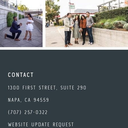
CONTACT
1300 FIRST STREET, SUITE 290
NAPA, CA 94559
(707) 257-0322
WEBSITE UPDATE REQUEST