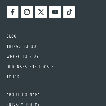
FACEBOOK
INSTAGRAM
TWITTER
YOUTUBE
TIKTOK
BLOG
THINGS TO DO
WHERE TO STAY
OUR NAPA FOR LOCALS
TOURS
ABOUT DO NAPA
PRIVACY POLICY