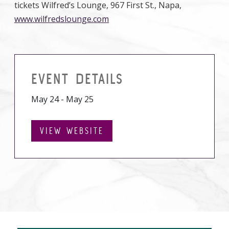
tickets Wilfred’s Lounge, 967 First St., Napa,
www.wilfredslounge.com
EVENT DETAILS
May 24 - May 25
VIEW WEBSITE