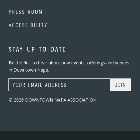
PRESS ROOM
ACCESSIBILITY
STAY UP-TO-DATE
Be the first to hear about new events, offerings and venues
in Downtown Napa.
Email Address
© 2026 DOWNTOWN NAPA ASSOCIATION