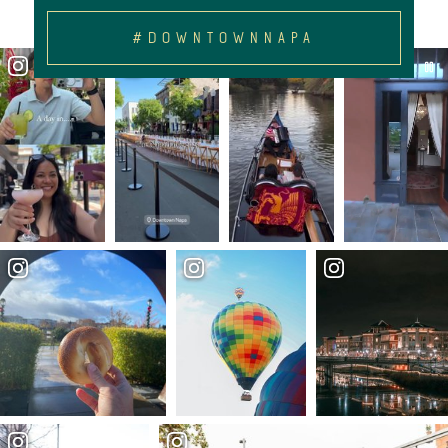
#DOWNTOWNNAPA