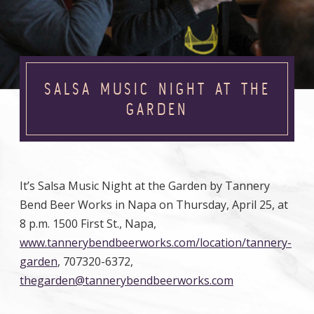
SALSA MUSIC NIGHT AT THE
GARDEN
It’s Salsa Music Night at the Garden by Tannery
Bend Beer Works in Napa on Thursday, April 25, at
8 p.m. 1500 First St., Napa,
www.tannerybendbeerworks.com/location/tannery-
garden
, 707320-6372,
thegarden@tannerybendbeerworks.com