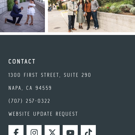
CONTACT
1300 FIRST STREET, SUITE 290
NAPA, CA 94559
(707) 257-0322
WEBSITE UPDATE REQUEST