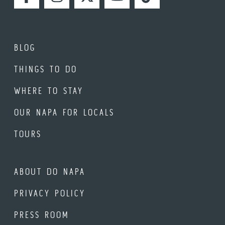
FACEBOOK
INSTAGRAM
TWITTER
YOUTUBE
TIKTOK
BLOG
THINGS TO DO
WHERE TO STAY
OUR NAPA FOR LOCALS
TOURS
ABOUT DO NAPA
PRIVACY POLICY
PRESS ROOM