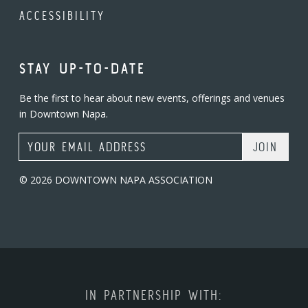
ACCESSIBILITY
STAY UP-TO-DATE
Be the first to hear about new events, offerings and venues
in Downtown Napa.
Email Address
© 2026 DOWNTOWN NAPA ASSOCIATION
IN PARTNERSHIP WITH: