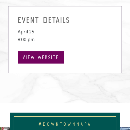
EVENT DETAILS
April 25
8:00 pm
VIEW WEBSITE
#DOWNTOWNNAPA