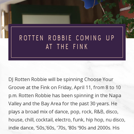
ROTTEN ROBBIE COMING UP
AT THE FINK
DJ Rotten Robbie will be spinning Choose Your
Groove at the Fink on Friday, April 11, from 8 to 10
p.m. Rotten Robbie has been spinning in the Napa
Valley and the Bay Area for the past 30 years. He
plays a broad mix of dance, pop, rock, R&B, disco,
house, chill, cocktail, electro, funk, hip hop, nu disco,
indie dance, ‘50s,’60s, ‘70s, ‘80s ‘90s and 2000s. His