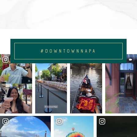
#DOWNTOWNNAPA