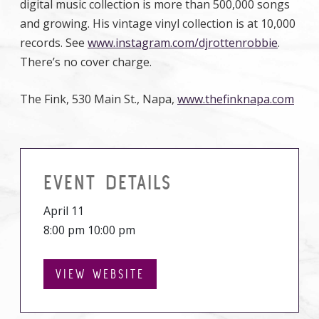
digital music collection is more than 500,000 songs
and growing. His vintage vinyl collection is at 10,000
records. See
www.instagram.com/djrottenrobbie
.
There’s no cover charge.
The Fink, 530 Main St., Napa,
www.thefinknapa.com
EVENT DETAILS
April 11
8:00 pm 10:00 pm
VIEW WEBSITE