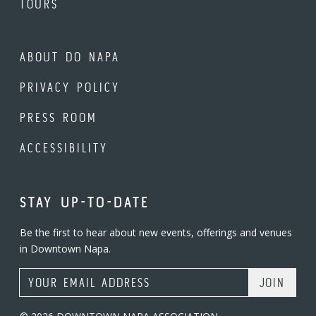
TOURS
ABOUT DO NAPA
PRIVACY POLICY
PRESS ROOM
ACCESSIBILITY
STAY UP-TO-DATE
Be the first to hear about new events, offerings and venues
in Downtown Napa.
Email Address