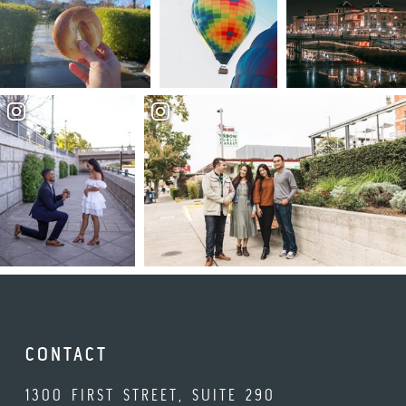
CONTACT
1300 FIRST STREET, SUITE 290