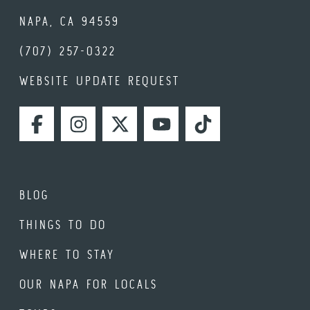
NAPA, CA 94559
(707) 257-0322
WEBSITE UPDATE REQUEST
FACEBOOK
INSTAGRAM
TWITTER
YOUTUBE
TIKTOK
BLOG
THINGS TO DO
WHERE TO STAY
OUR NAPA FOR LOCALS