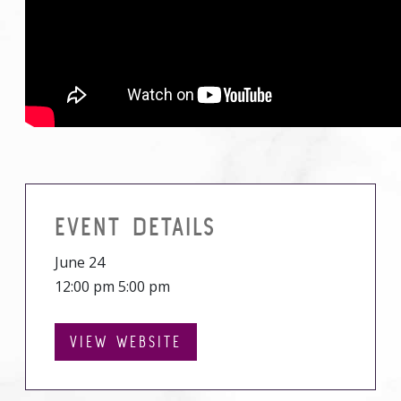
EVENT DETAILS
June 24
12:00 pm 5:00 pm
VIEW WEBSITE