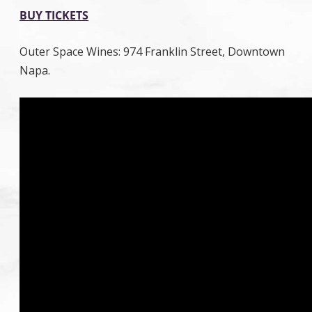
BUY TICKETS
Outer Space Wines: 974 Franklin Street, Downtown
Napa.