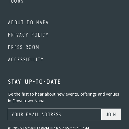
TOURS
ABOUT DO NAPA
PRIVACY POLICY
PRESS ROOM
ACCESSIBILITY
STAY UP-TO-DATE
Be the first to hear about new events, offerings and venues
in Downtown Napa.
Email Address
© 2026 DOWNTOWN NAPA ASSOCIATION