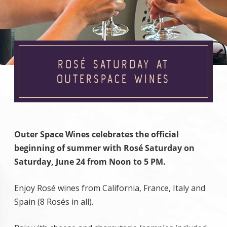
ROSÉ SATURDAY AT
OUTERSPACE WINES
Outer Space Wines celebrates the official
beginning of summer with Rosé Saturday on
Saturday, June 24 from Noon to 5 PM.
Enjoy Rosé wines from California, France, Italy and
Spain (8 Rosés in all).