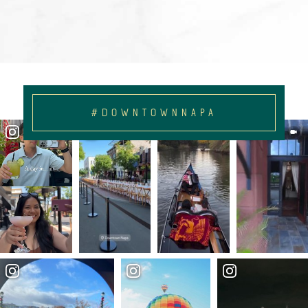
#DOWNTOWNNAPA