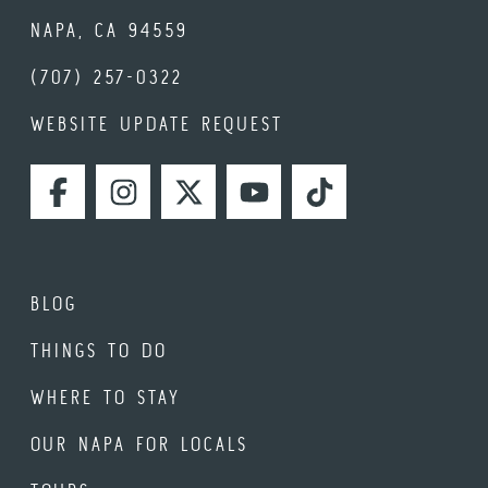
NAPA, CA 94559
(707) 257-0322
WEBSITE UPDATE REQUEST
FACEBOOK
INSTAGRAM
TWITTER
YOUTUBE
TIKTOK
BLOG
THINGS TO DO
WHERE TO STAY
OUR NAPA FOR LOCALS