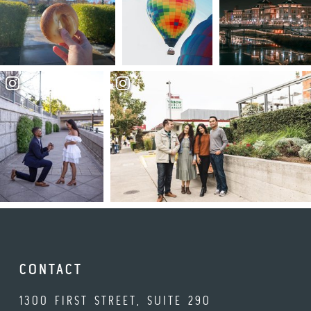
CONTACT
1300 FIRST STREET, SUITE 290