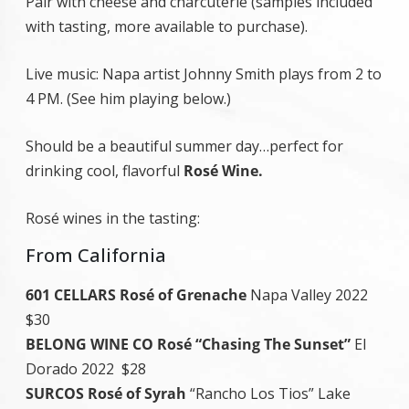
Pair with cheese and charcuterie (samples included
with tasting, more available to purchase).
Live music: Napa artist Johnny Smith plays from 2 to
4 PM. (See him playing below.)
Should be a beautiful summer day…perfect for
drinking cool, flavorful
Rosé Wine.
Rosé wines in the tasting:
From California
601 CELLARS Rosé of Grenache
Napa Valley 2022
$30
BELONG WINE CO Rosé “Chasing The Sunset”
El
Dorado 2022 $28
SURCOS Rosé of Syrah
“Rancho Los Tios” Lake