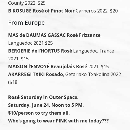
County 2022 $25
B KOSUGE Rosé of Pinot Noir
Carneros 2022 $20
From Europe
MAS de DAUMAS GASSAC Rosé Frizzante
,
Languedoc 2021 $25
BERGERIE de l’HORTUS Rosé
Languedoc, France
2021 $15
MAISON l’ENVOYÉ Beaujolais Rosé
2021 $15
AKARREGI TXIKI Rosado
, Getariako Txakolina 2022
($18
Rosé
Saturday in Outer Space.
Saturday, June 24, Noon to 5 PM.
$10/person to try them all.
Who’s going to wear PINK with me today???