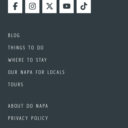
FACEBOOK
INSTAGRAM
TWITTER
YOUTUBE
TIKTOK
BLOG
THINGS TO DO
WHERE TO STAY
OUR NAPA FOR LOCALS
TOURS
ABOUT DO NAPA
PRIVACY POLICY