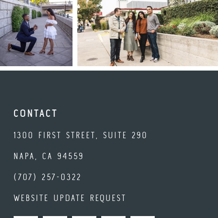
CONTACT
1300 FIRST STREET, SUITE 290
NAPA, CA 94559
(707) 257-0322
WEBSITE UPDATE REQUEST