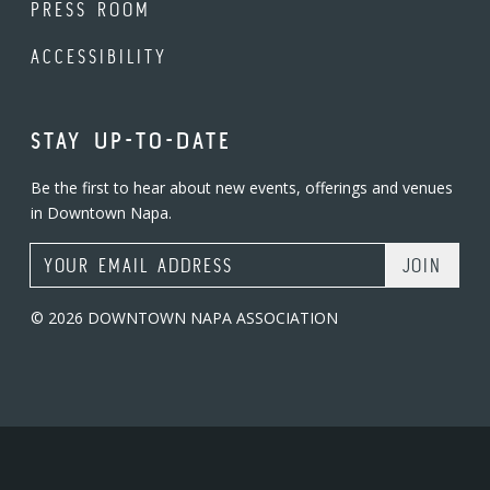
PRESS ROOM
ACCESSIBILITY
STAY UP-TO-DATE
Be the first to hear about new events, offerings and venues
in Downtown Napa.
Email Address
© 2026 DOWNTOWN NAPA ASSOCIATION