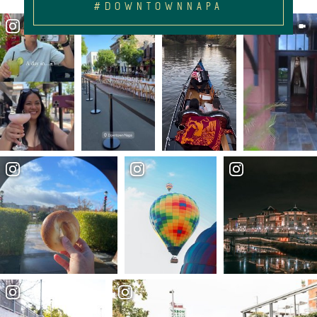
#DOWNTOWNNAPA