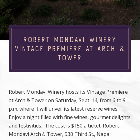
ROBERT MONDAVI WINERY
VINTAGE PREMIERE AT ARCH &
TOWER
Robert Mondavi Winery hosts its Vintage Premiere
at Arch & Tower on Saturday, Sept. 14, from 6 to 9
p.m. where it will unveil its latest reserve wines.
Enjoy a night filled with fine wines, gourmet delights
and festivities. The cost is $150 a ticket. Robert
Mondavi Arch & Tower, 930 Third St., Napa