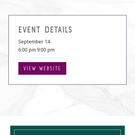
EVENT DETAILS
September 14
6:00 pm 9:00 pm
VIEW WEBSITE