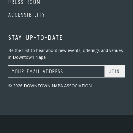
PRESS ROOM
ACCESSIBILITY
STAY UP-TO-DATE
Be the first to hear about new events, offerings and venues
in Downtown Napa.
Email Address
© 2026 DOWNTOWN NAPA ASSOCIATION