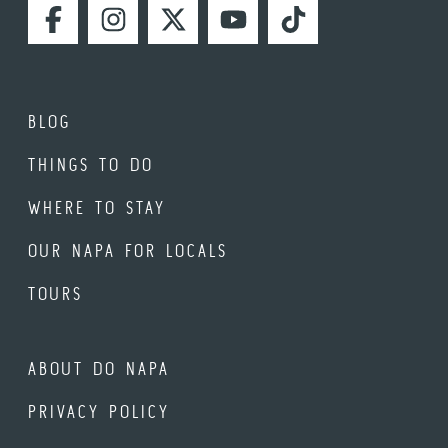
FACEBOOK
INSTAGRAM
TWITTER
YOUTUBE
TIKTOK
BLOG
THINGS TO DO
WHERE TO STAY
OUR NAPA FOR LOCALS
TOURS
ABOUT DO NAPA
PRIVACY POLICY