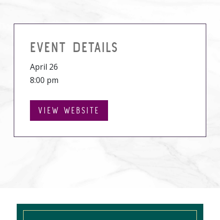
EVENT DETAILS
April 26
8:00 pm
VIEW WEBSITE