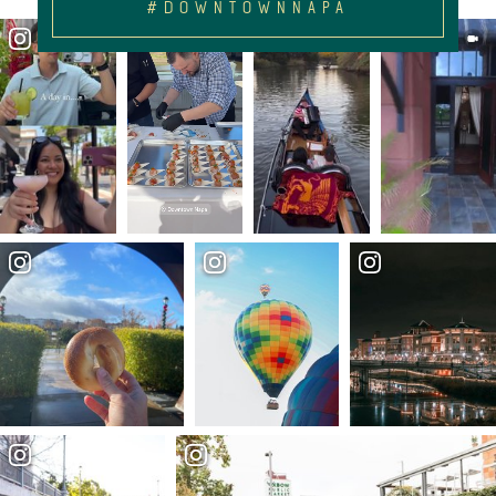
#DOWNTOWNNAPA