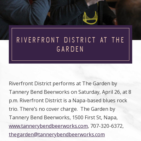
RIVERFRONT DISTRICT AT THE
GARDEN
Riverfront District performs at The Garden by
Tannery Bend Beerworks on Saturday, April 26, at 8
p.m. Riverfront District is a Napa-based blues rock
trio. There’s no cover charge. The Garden by
Tannery Bend Beerworks, 1500 First St, Napa,
www.tannerybendbeerworks.com
, 707-320-6372,
thegarden@tannerybendbeerworks.com