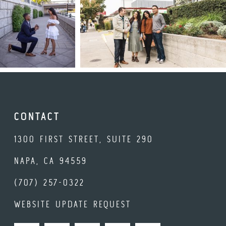
CONTACT
1300 FIRST STREET, SUITE 290
NAPA, CA 94559
(707) 257-0322
WEBSITE UPDATE REQUEST