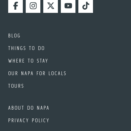
FACEBOOK
INSTAGRAM
TWITTER
YOUTUBE
TIKTOK
BLOG
THINGS TO DO
WHERE TO STAY
OUR NAPA FOR LOCALS
TOURS
ABOUT DO NAPA
PRIVACY POLICY