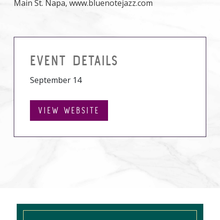
Main St. Napa, www.bluenotejazz.com
EVENT DETAILS
September 14
VIEW WEBSITE