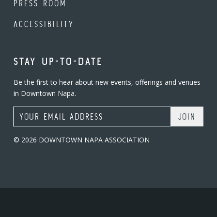
PRESS ROOM
ACCESSIBILITY
STAY UP-TO-DATE
Be the first to hear about new events, offerings and venues
in Downtown Napa.
Email Address
© 2026 DOWNTOWN NAPA ASSOCIATION