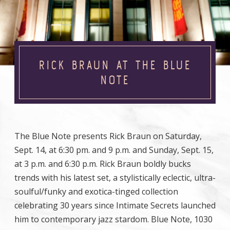
RICK BRAUN AT THE BLUE
NOTE
The Blue Note presents Rick Braun on Saturday,
Sept. 14, at 6:30 pm. and 9 p.m. and Sunday, Sept. 15,
at 3 p.m. and 6:30 p.m. Rick Braun boldly bucks
trends with his latest set, a stylistically eclectic, ultra-
soulful/funky and exotica-tinged collection
celebrating 30 years since Intimate Secrets launched
him to contemporary jazz stardom. Blue Note, 1030