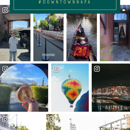
#DOWNTOWNNAPA