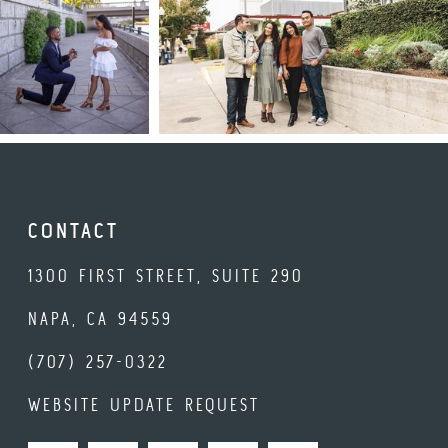
CONTACT
1300 FIRST STREET, SUITE 290
NAPA, CA 94559
(707) 257-0322
WEBSITE UPDATE REQUEST