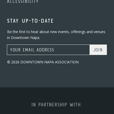
ACCESSIBILITY
STAY UP-TO-DATE
Be the first to hear about new events, offerings and venues
in Downtown Napa.
Email Address
© 2026 DOWNTOWN NAPA ASSOCIATION
IN PARTNERSHIP WITH: