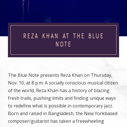
REZA KHAN AT THE BLUE
NOTE
The Blue Note presents Reza Khan on Thursday,
Nov. 10, at 8 p.m. A socially conscious musical citizen
of the world, Reza Khan has a history of blazing
fresh trails, pushing limits and finding unique ways
to redefine what is possible in contemporary jazz.
Born and raised in Bangladesh, the New Yorkbased
composer/guitarist has taken a freewheeling