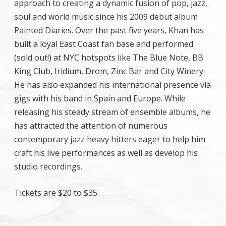
approach to creating a dynamic fusion of pop, jazz,
soul and world music since his 2009 debut album
Painted Diaries. Over the past five years, Khan has
built a loyal East Coast fan base and performed
(sold out!) at NYC hotspots like The Blue Note, BB
King Club, Iridium, Drom, Zinc Bar and City Winery.
He has also expanded his international presence via
gigs with his band in Spain and Europe. While
releasing his steady stream of ensemble albums, he
has attracted the attention of numerous
contemporary jazz heavy hitters eager to help him
craft his live performances as well as develop his
studio recordings.
Tickets are $20 to $35.