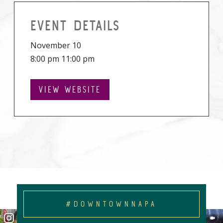
EVENT DETAILS
November 10
8:00 pm 11:00 pm
VIEW WEBSITE
#DOWNTOWNNAPA