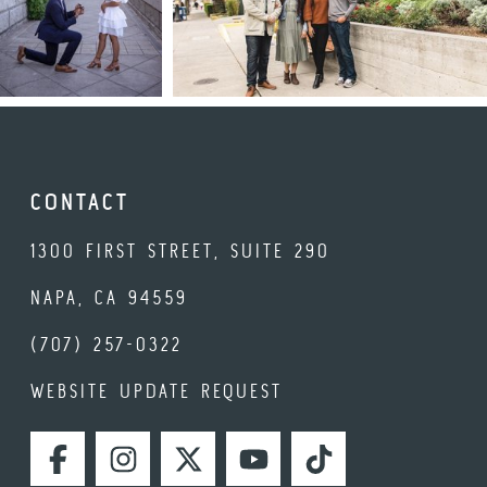
CONTACT
1300 FIRST STREET, SUITE 290
NAPA, CA 94559
(707) 257-0322
WEBSITE UPDATE REQUEST
FACEBOOK
INSTAGRAM
TWITTER
YOUTUBE
TIKTOK