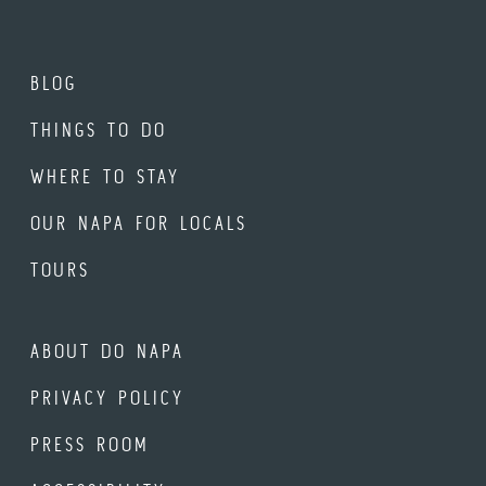
BLOG
THINGS TO DO
WHERE TO STAY
OUR NAPA FOR LOCALS
TOURS
ABOUT DO NAPA
PRIVACY POLICY
PRESS ROOM