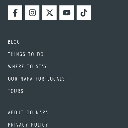
FACEBOOK
INSTAGRAM
TWITTER
YOUTUBE
TIKTOK
BLOG
THINGS TO DO
WHERE TO STAY
OUR NAPA FOR LOCALS
TOURS
ABOUT DO NAPA
PRIVACY POLICY