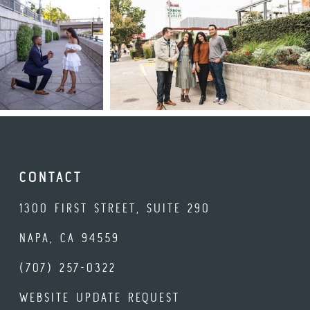
CONTACT
1300 FIRST STREET, SUITE 290
NAPA, CA 94559
(707) 257-0322
WEBSITE UPDATE REQUEST