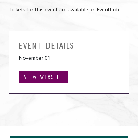
Tickets for this event are available on Eventbrite
EVENT DETAILS
November 01
VIEW WEBSITE