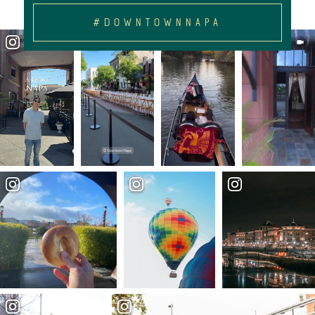
#DOWNTOWNNAPA