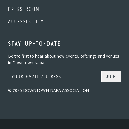
PRESS ROOM
ACCESSIBILITY
STAY UP-TO-DATE
Be the first to hear about new events, offerings and venues
in Downtown Napa.
Email Address
© 2026 DOWNTOWN NAPA ASSOCIATION