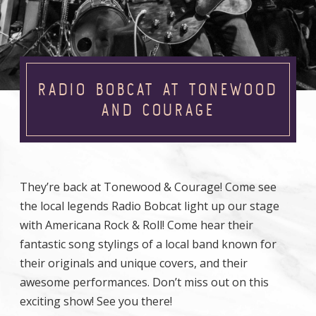
RADIO BOBCAT AT TONEWOOD
AND COURAGE
They’re back at Tonewood & Courage! Come see
the local legends Radio Bobcat light up our stage
with Americana Rock & Roll! Come hear their
fantastic song stylings of a local band known for
their originals and unique covers, and their
awesome performances. Don’t miss out on this
exciting show! See you there!