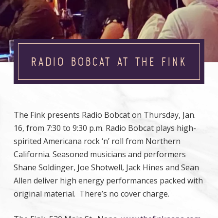
RADIO BOBCAT AT THE FINK
The Fink presents Radio Bobcat on Thursday, Jan.
16, from 7:30 to 9:30 p.m. Radio Bobcat plays high-
spirited Americana rock ‘n’ roll from Northern
California. Seasoned musicians and performers
Shane Soldinger, Joe Shotwell, Jack Hines and Sean
Allen deliver high energy performances packed with
original material. There’s no cover charge.