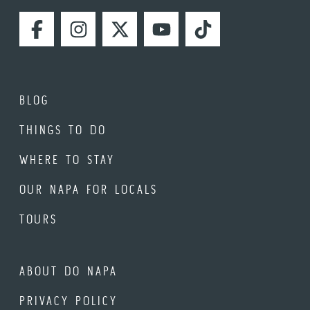
FACEBOOK
INSTAGRAM
TWITTER
YOUTUBE
TIKTOK
BLOG
THINGS TO DO
WHERE TO STAY
OUR NAPA FOR LOCALS
TOURS
ABOUT DO NAPA
PRIVACY POLICY