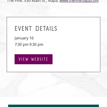
The Fink, 530 Main St., Napa,
www.thefinknapa.com
EVENT DETAILS
January 16
7:30 pm 9:30 pm
VIEW WEBSITE