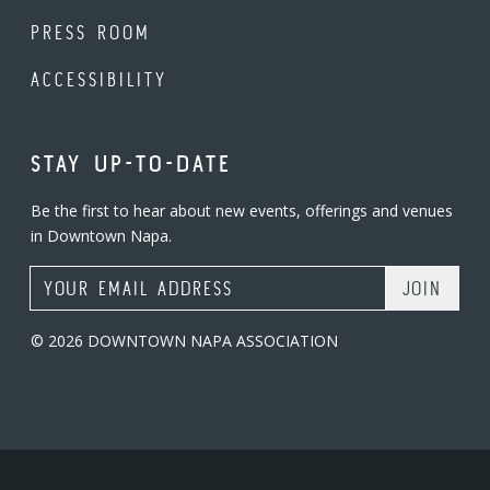
PRESS ROOM
ACCESSIBILITY
STAY UP-TO-DATE
Be the first to hear about new events, offerings and venues
in Downtown Napa.
Email Address
© 2026 DOWNTOWN NAPA ASSOCIATION