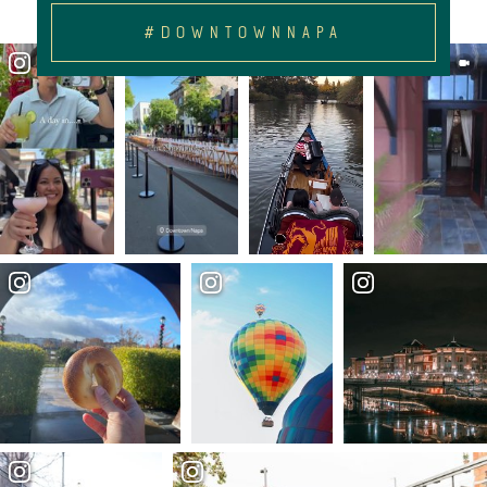
#DOWNTOWNNAPA