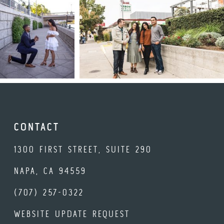
CONTACT
1300 FIRST STREET, SUITE 290
NAPA, CA 94559
(707) 257-0322
WEBSITE UPDATE REQUEST