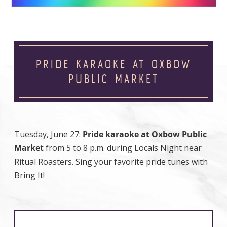
PRIDE KARAOKE AT OXBOW
PUBLIC MARKET
Tuesday, June 27:
Pride karaoke at Oxbow Public
Market
from 5 to 8 p.m. during Locals Night near
Ritual Roasters. Sing your favorite pride tunes with
Bring It!