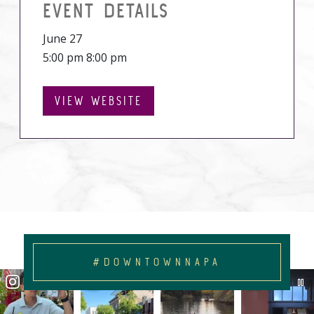
EVENT DETAILS
June 27
5:00 pm 8:00 pm
VIEW WEBSITE
#DOWNTOWNNAPA