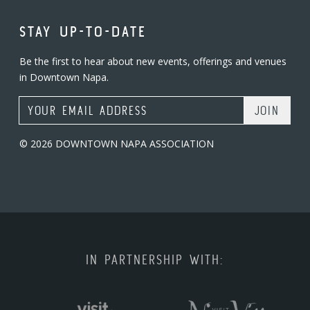
STAY UP-TO-DATE
Be the first to hear about new events, offerings and venues
in Downtown Napa.
Email Address
© 2026 DOWNTOWN NAPA ASSOCIATION
IN PARTNERSHIP WITH: