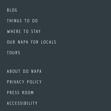
BLOG
THINGS TO DO
WHERE TO STAY
OUR NAPA FOR LOCALS
TOURS
ABOUT DO NAPA
PRIVACY POLICY
PRESS ROOM
ACCESSIBILITY