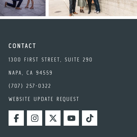
CONTACT
1300 FIRST STREET, SUITE 290
NAPA, CA 94559
(707) 257-0322
WEBSITE UPDATE REQUEST
FACEBOOK
INSTAGRAM
TWITTER
YOUTUBE
TIKTOK