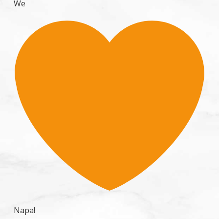
We
Napa!