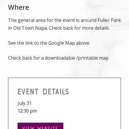
Where
The general area for the event is around Fuller Park
in Old Town Napa. Check back for more details.
See the link to the Google Map above.
Check back for a downloadable /printable map
EVENT DETAILS
July 31
12:30 pm
VIEW WEBSITE