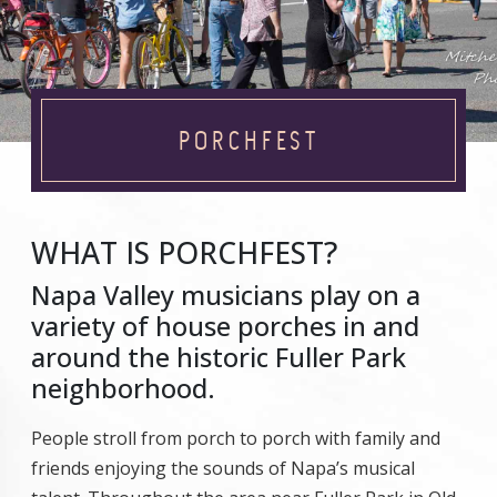
PORCHFEST
WHAT IS PORCHFEST?
Napa Valley musicians play on a
variety of house porches in and
around the historic Fuller Park
neighborhood.
People stroll from porch to porch with family and
friends enjoying the sounds of Napa’s musical