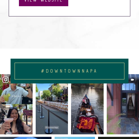
#DOWNTOWNNAPA