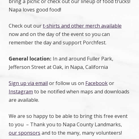
bring a picnic or check out our lineup of food trucks!
Napa loves good food!
Check out our
t-shirts and other merch available
now and on the day of the event so you can
remember the day and support Porchfest.
General location:
In and around Fuller Park,
Jefferson Street at Oak, in Napa, California
Sign up via email
or follow us on
Facebook
or
Instagram
to be notified when maps and downloads
are available.
We are so happy to be able to bring this free event
to you – Thank you to Napa County Landmarks,
our sponsors
and to the many, many volunteers!