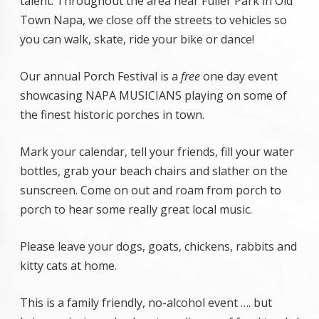
talent. Throughout the area near Fuller Park in Old
Town Napa, we close off the streets to vehicles so
you can walk, skate, ride your bike or dance!
Our annual Porch Festival is a
free
one day event
showcasing NAPA MUSICIANS playing on some of
the finest historic porches in town.
Mark your calendar, tell your friends, fill your water
bottles, grab your beach chairs and slather on the
sunscreen. Come on out and roam from porch to
porch to hear some really great local music.
Please leave your dogs, goats, chickens, rabbits and
kitty cats at home.
This is a family friendly, no-alcohol event …. but