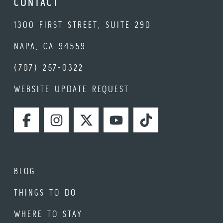
CONTACT
1300 FIRST STREET, SUITE 290
NAPA, CA 94559
(707) 257-0322
WEBSITE UPDATE REQUEST
FACEBOOK
INSTAGRAM
TWITTER
YOUTUBE
TIKTOK
BLOG
THINGS TO DO
WHERE TO STAY