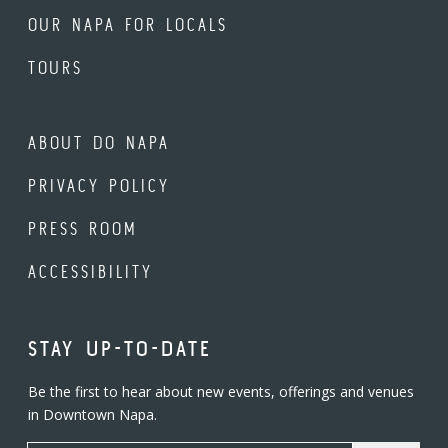
OUR NAPA FOR LOCALS
TOURS
ABOUT DO NAPA
PRIVACY POLICY
PRESS ROOM
ACCESSIBILITY
STAY UP-TO-DATE
Be the first to hear about new events, offerings and venues
in Downtown Napa.