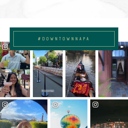
#DOWNTOWNNAPA