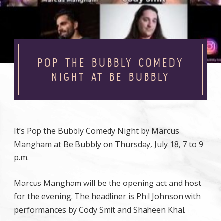
POP THE BUBBLY COMEDY
NIGHT AT BE BUBBLY
It’s Pop the Bubbly Comedy Night by Marcus
Mangham at Be Bubbly on Thursday, July 18, 7 to 9
p.m.
Marcus Mangham will be the opening act and host
for the evening. The headliner is Phil Johnson with
performances by Cody Smit and Shaheen Khal.