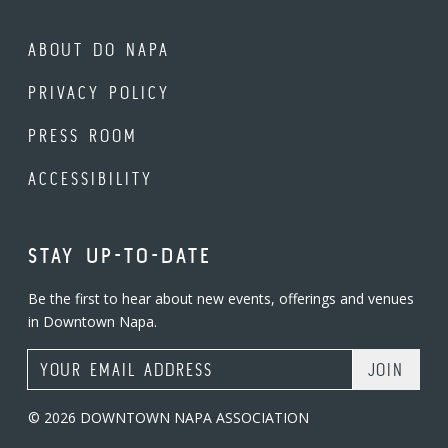
ABOUT DO NAPA
PRIVACY POLICY
PRESS ROOM
ACCESSIBILITY
STAY UP-TO-DATE
Be the first to hear about new events, offerings and venues
in Downtown Napa.
Email Address
© 2026 DOWNTOWN NAPA ASSOCIATION