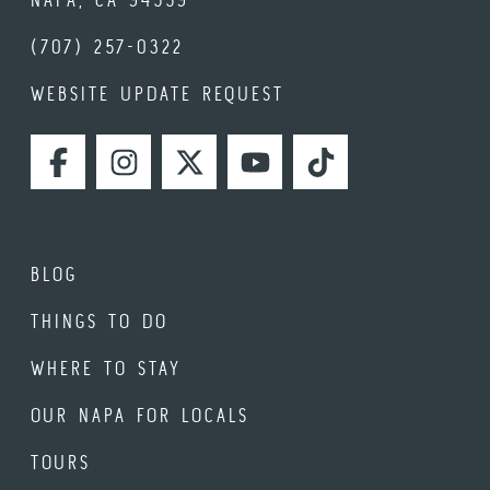
(707) 257-0322
WEBSITE UPDATE REQUEST
FACEBOOK
INSTAGRAM
TWITTER
YOUTUBE
TIKTOK
BLOG
THINGS TO DO
WHERE TO STAY
OUR NAPA FOR LOCALS
TOURS