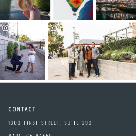
CONTACT
1300 FIRST STREET, SUITE 290
NAPA, CA 94559