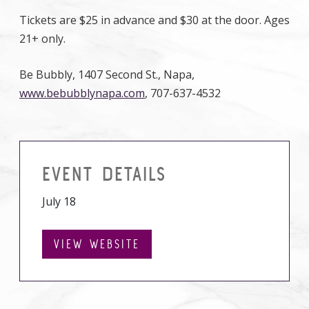
Tickets are $25 in advance and $30 at the door. Ages
21+ only.
Be Bubbly, 1407 Second St., Napa,
www.bebubblynapa.com
, 707-637-4532
EVENT DETAILS
July 18
VIEW WEBSITE