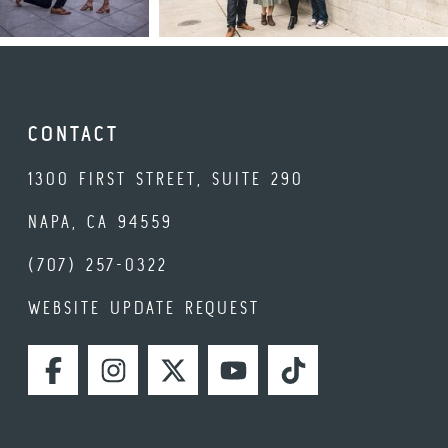
CONTACT
1300 FIRST STREET, SUITE 290
NAPA, CA 94559
(707) 257-0322
WEBSITE UPDATE REQUEST
FACEBOOK
INSTAGRAM
TWITTER
YOUTUBE
TIKTOK