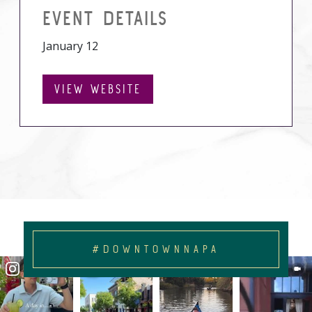
EVENT DETAILS
January 12
VIEW WEBSITE
#DOWNTOWNNAPA