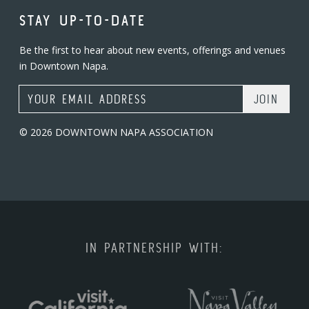
STAY UP-TO-DATE
Be the first to hear about new events, offerings and venues
in Downtown Napa.
Email Address
© 2026 DOWNTOWN NAPA ASSOCIATION
IN PARTNERSHIP WITH: