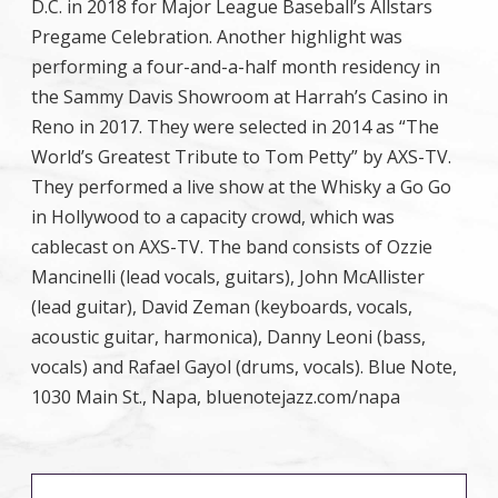
D.C. in 2018 for Major League Baseball’s Allstars
Pregame Celebration. Another highlight was
performing a four-and-a-half month residency in
the Sammy Davis Showroom at Harrah’s Casino in
Reno in 2017. They were selected in 2014 as “The
World’s Greatest Tribute to Tom Petty” by AXS-TV.
They performed a live show at the Whisky a Go Go
in Hollywood to a capacity crowd, which was
cablecast on AXS-TV. The band consists of Ozzie
Mancinelli (lead vocals, guitars), John McAllister
(lead guitar), David Zeman (keyboards, vocals,
acoustic guitar, harmonica), Danny Leoni (bass,
vocals) and Rafael Gayol (drums, vocals). Blue Note,
1030 Main St., Napa, bluenotejazz.com/napa