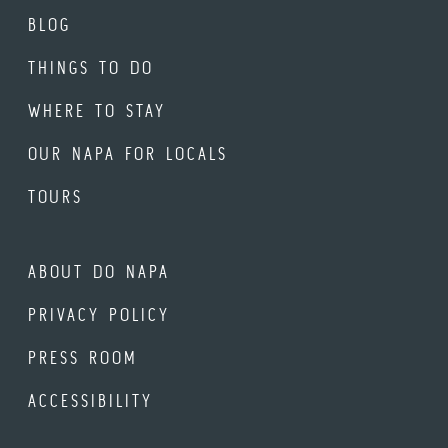
BLOG
THINGS TO DO
WHERE TO STAY
OUR NAPA FOR LOCALS
TOURS
ABOUT DO NAPA
PRIVACY POLICY
PRESS ROOM
ACCESSIBILITY