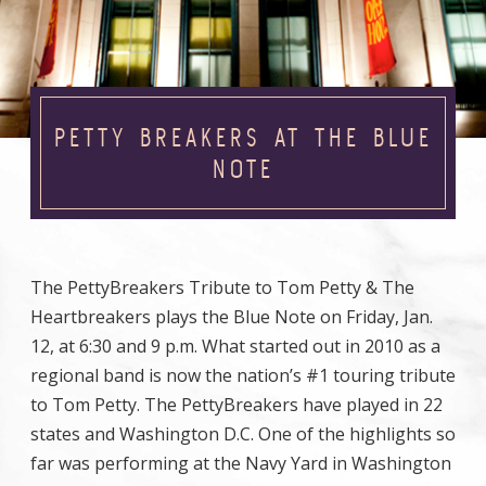
PETTY BREAKERS AT THE BLUE
NOTE
The PettyBreakers Tribute to Tom Petty & The
Heartbreakers plays the Blue Note on Friday, Jan.
12, at 6:30 and 9 p.m. What started out in 2010 as a
regional band is now the nation’s #1 touring tribute
to Tom Petty. The PettyBreakers have played in 22
states and Washington D.C. One of the highlights so
far was performing at the Navy Yard in Washington