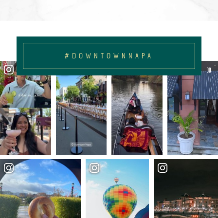
#DOWNTOWNNAPA