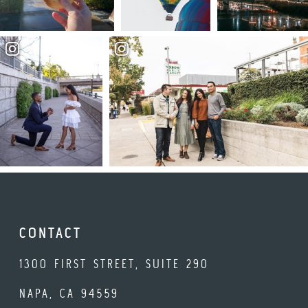
CONTACT
1300 FIRST STREET, SUITE 290
NAPA, CA 94559