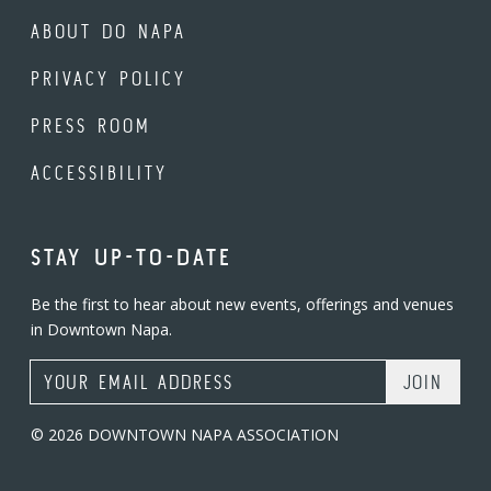
ABOUT DO NAPA
PRIVACY POLICY
PRESS ROOM
ACCESSIBILITY
STAY UP-TO-DATE
Be the first to hear about new events, offerings and venues
in Downtown Napa.
Email Address
© 2026 DOWNTOWN NAPA ASSOCIATION