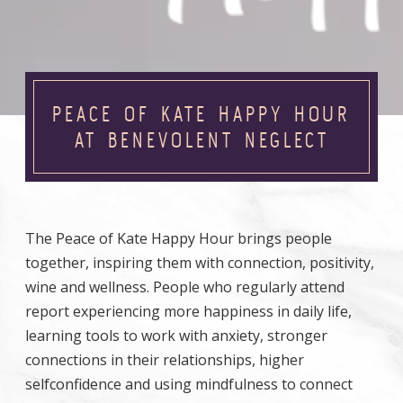
PEACE OF KATE HAPPY HOUR
AT BENEVOLENT NEGLECT
The Peace of Kate Happy Hour brings people
together, inspiring them with connection, positivity,
wine and wellness. People who regularly attend
report experiencing more happiness in daily life,
learning tools to work with anxiety, stronger
connections in their relationships, higher
selfconfidence and using mindfulness to connect