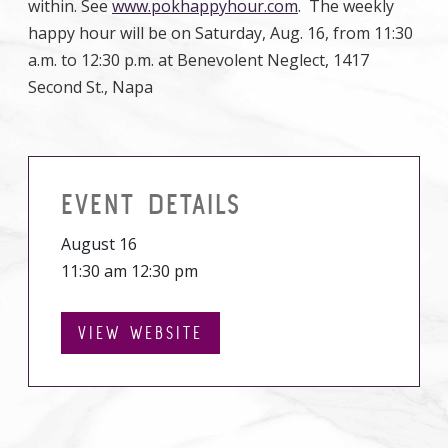
within. See
www.pokhappyhour.com
. The weekly
happy hour will be on Saturday, Aug. 16, from 11:30
a.m. to 12:30 p.m. at Benevolent Neglect, 1417
Second St., Napa
EVENT DETAILS
August 16
11:30 am 12:30 pm
VIEW WEBSITE