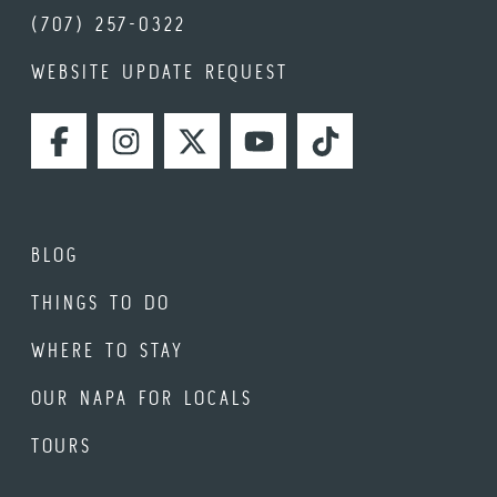
(707) 257-0322
WEBSITE UPDATE REQUEST
FACEBOOK
INSTAGRAM
TWITTER
YOUTUBE
TIKTOK
BLOG
THINGS TO DO
WHERE TO STAY
OUR NAPA FOR LOCALS
TOURS