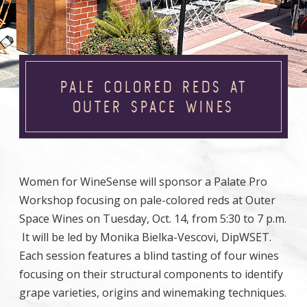
PALE COLORED REDS AT
OUTER SPACE WINES
Women for WineSense will sponsor a Palate Pro
Workshop focusing on pale-colored reds at Outer
Space Wines on Tuesday, Oct. 14, from 5:30 to 7 p.m.
It will be led by Monika Bielka-Vescovi, DipWSET.
Each session features a blind tasting of four wines
focusing on their structural components to identify
grape varieties, origins and winemaking techniques.