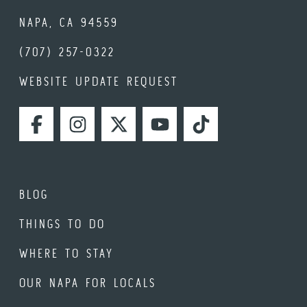
NAPA, CA 94559
(707) 257-0322
WEBSITE UPDATE REQUEST
FACEBOOK
INSTAGRAM
TWITTER
YOUTUBE
TIKTOK
BLOG
THINGS TO DO
WHERE TO STAY
OUR NAPA FOR LOCALS