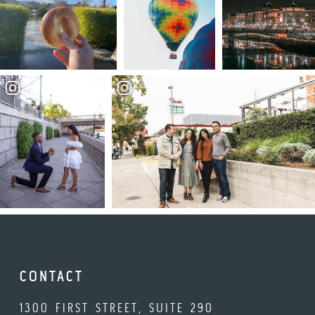
CONTACT
1300 FIRST STREET, SUITE 290