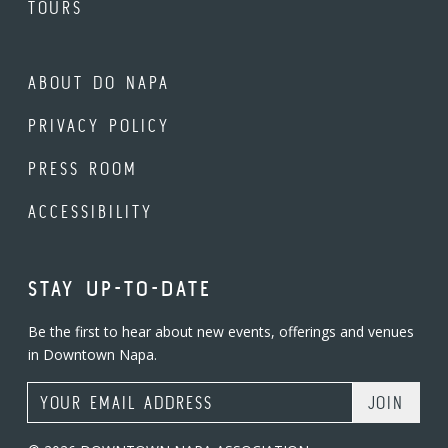
TOURS
ABOUT DO NAPA
PRIVACY POLICY
PRESS ROOM
ACCESSIBILITY
STAY UP-TO-DATE
Be the first to hear about new events, offerings and venues
in Downtown Napa.
Email Address