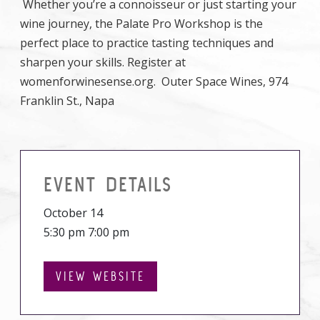
Whether you’re a connoisseur or just starting your
wine journey, the Palate Pro Workshop is the
perfect place to practice tasting techniques and
sharpen your skills. Register at
womenforwinesense.org. Outer Space Wines, 974
Franklin St., Napa
EVENT DETAILS
October 14
5:30 pm 7:00 pm
VIEW WEBSITE