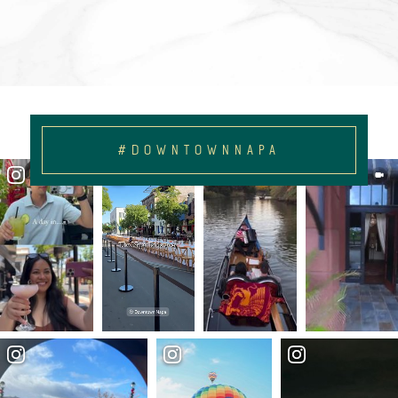
#DOWNTOWNNAPA