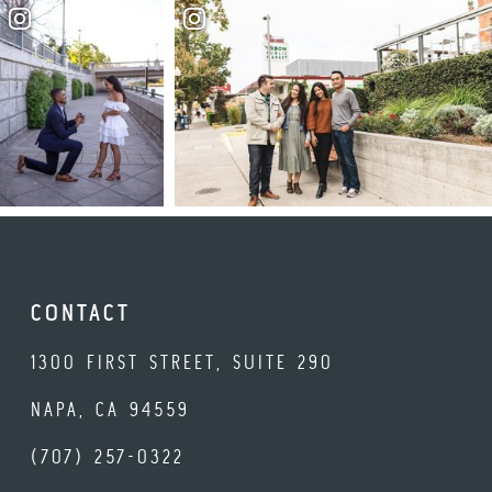
CONTACT
1300 FIRST STREET, SUITE 290
NAPA, CA 94559
(707) 257-0322