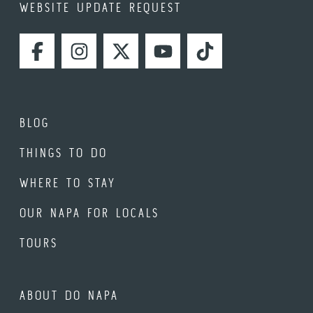
WEBSITE UPDATE REQUEST
FACEBOOK
INSTAGRAM
TWITTER
YOUTUBE
TIKTOK
BLOG
THINGS TO DO
WHERE TO STAY
OUR NAPA FOR LOCALS
TOURS
ABOUT DO NAPA