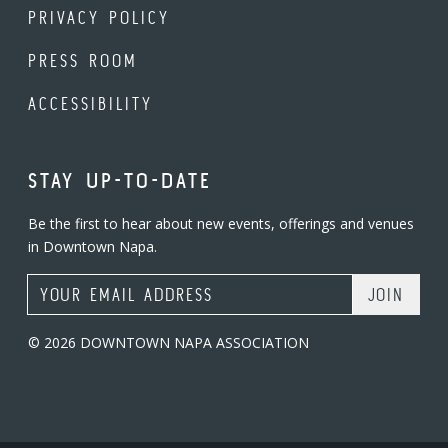
PRIVACY POLICY
PRESS ROOM
ACCESSIBILITY
STAY UP-TO-DATE
Be the first to hear about new events, offerings and venues
in Downtown Napa.
Email Address
© 2026 DOWNTOWN NAPA ASSOCIATION