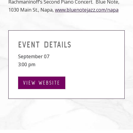
Rachmaninoff’s Second Piano Concert. Blue Note,
1030 Main St., Napa,
www.bluenotejazz.com/napa
EVENT DETAILS
September 07
3:00 pm
VIEW WEBSITE