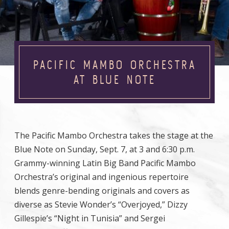
PACIFIC MAMBO ORCHESTRA
AT BLUE NOTE
The Pacific Mambo Orchestra takes the stage at the
Blue Note on Sunday, Sept. 7, at 3 and 6:30 p.m.
Grammy-winning Latin Big Band Pacific Mambo
Orchestra’s original and ingenious repertoire
blends genre-bending originals and covers as
diverse as Stevie Wonder’s “Overjoyed,” Dizzy
Gillespie’s “Night in Tunisia” and Sergei