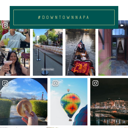
#DOWNTOWNNAPA