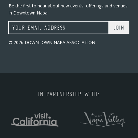
Be the first to hear about new events, offerings and venues
in Downtown Napa.
Email Address
© 2026 DOWNTOWN NAPA ASSOCIATION
IN PARTNERSHIP WITH: