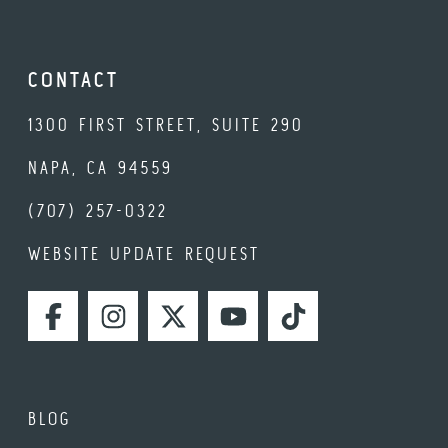
CONTACT
1300 FIRST STREET, SUITE 290
NAPA, CA 94559
(707) 257-0322
WEBSITE UPDATE REQUEST
FACEBOOK
INSTAGRAM
TWITTER
YOUTUBE
TIKTOK
BLOG