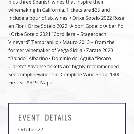
plus three Spanish wines that inspire their
winemaking in California. Tickets are $35 and
include a pour of six wines: • Orixe Sotelo 2022 Rosé
en Flor • Orixe Sotelo 2022 “Albor” Godello/Albariño
• Orixe Sotelo 2021 “Cordillera – Stagecoach
Vineyard” Tempranillo • Mauro 2013 – from the
former winemaker of Vega Sicilia • Zarate 2020
“Balado” Albariño • Dominio del Águila “Pícaro
Clarete” Advance tickets are highly recommended.
See complinewine.com. Compline Wine Shop, 1300
First St. #319, Napa
EVENT DETAILS
October 27