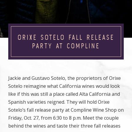
ORIXE SOTELO FALL RELEASE
PARTY AT COMPLINE
Jackie and Gustavo Sotelo, the proprietors of Orixe
Sotelo reimagine what California wines would look
like if this was still a place called Alta California and
Spanish varieties reigned. They will hold Orixe
Sotelo’s fall release party at Compline Wine Shop on
Friday, Oct. 27, from 6:30 to 8 p.m. Meet the couple
behind the wines and taste their three fall releases