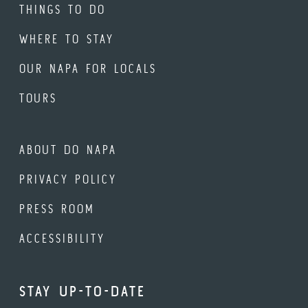
THINGS TO DO
WHERE TO STAY
OUR NAPA FOR LOCALS
TOURS
ABOUT DO NAPA
PRIVACY POLICY
PRESS ROOM
ACCESSIBILITY
STAY UP-TO-DATE