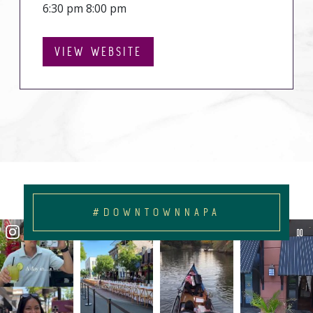
6:30 pm 8:00 pm
VIEW WEBSITE
#DOWNTOWNNAPA