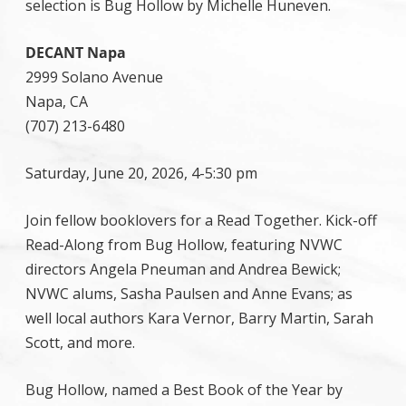
selection is Bug Hollow by Michelle Huneven.
DECANT Napa
2999 Solano Avenue
Napa, CA
(707) 213-6480
Saturday, June 20, 2026, 4-5:30 pm
Join fellow booklovers for a Read Together. Kick-off
Read-Along from Bug Hollow, featuring NVWC
directors Angela Pneuman and Andrea Bewick;
NVWC alums, Sasha Paulsen and Anne Evans; as
well local authors Kara Vernor, Barry Martin, Sarah
Scott, and more.
Bug Hollow, named a Best Book of the Year by