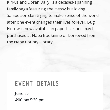
Kirkus and Oprah Daily, is a decades-spanning
family saga featuring the messy but loving
Samuelson clan trying to make sense of the world
after one event changes their lives forever. Bug
Hollow is now available in paperback and may be
purchased at Napa Bookmine or borrowed from
the Napa County Library.
EVENT DETAILS
June 20
4:00 pm 5:30 pm