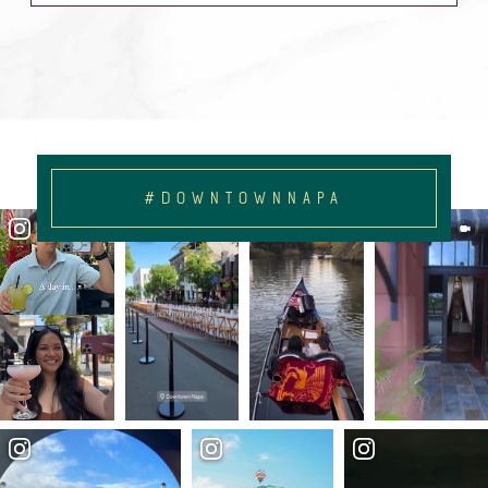
#DOWNTOWNNAPA