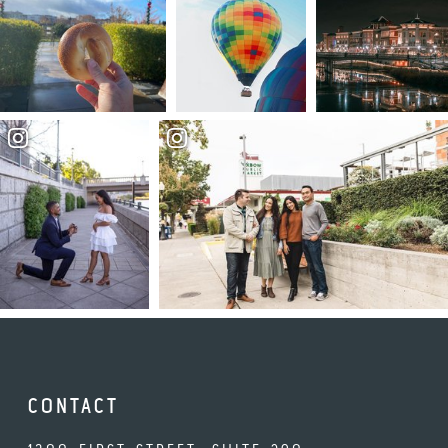
CONTACT