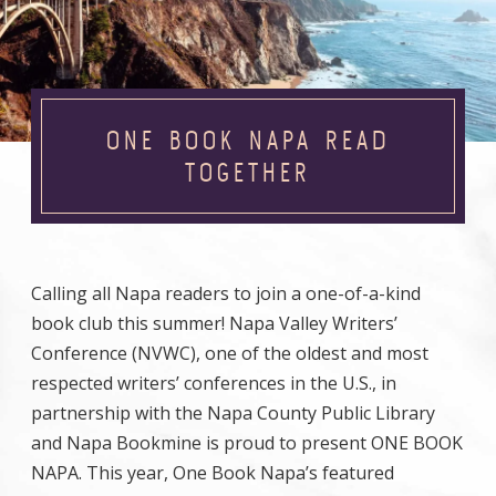
ONE BOOK NAPA READ
TOGETHER
Calling all Napa readers to join a one-of-a-kind
book club this summer! Napa Valley Writers’
Conference (NVWC), one of the oldest and most
respected writers’ conferences in the U.S., in
partnership with the Napa County Public Library
and Napa Bookmine is proud to present ONE BOOK
NAPA. This year, One Book Napa’s featured