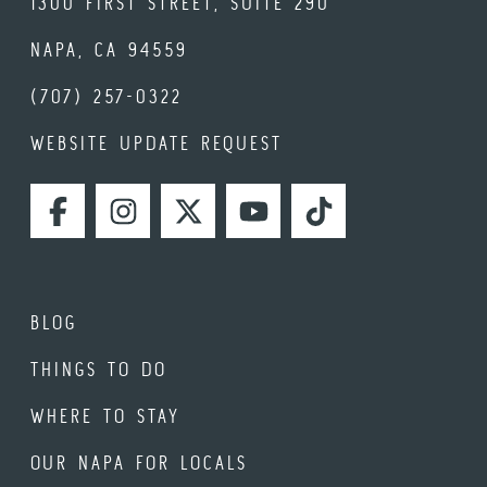
1300 FIRST STREET, SUITE 290
NAPA, CA 94559
(707) 257-0322
WEBSITE UPDATE REQUEST
FACEBOOK
INSTAGRAM
TWITTER
YOUTUBE
TIKTOK
BLOG
THINGS TO DO
WHERE TO STAY
OUR NAPA FOR LOCALS