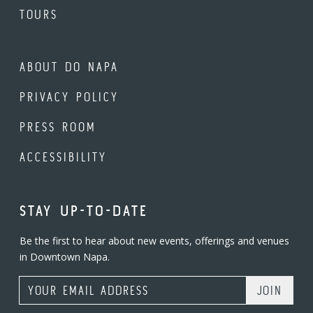
TOURS
ABOUT DO NAPA
PRIVACY POLICY
PRESS ROOM
ACCESSIBILITY
STAY UP-TO-DATE
Be the first to hear about new events, offerings and venues
in Downtown Napa.
Email Address