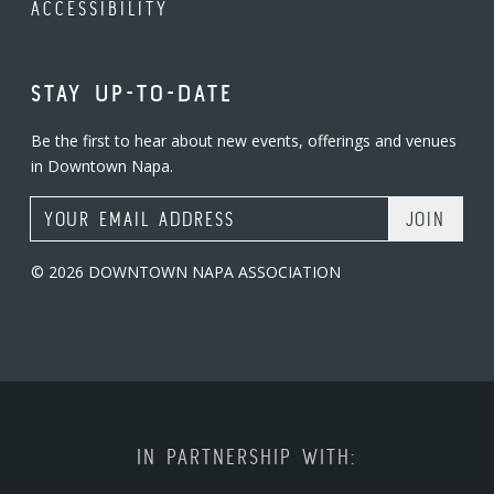
ACCESSIBILITY
STAY UP-TO-DATE
Be the first to hear about new events, offerings and venues
in Downtown Napa.
Email Address
© 2026 DOWNTOWN NAPA ASSOCIATION
IN PARTNERSHIP WITH: