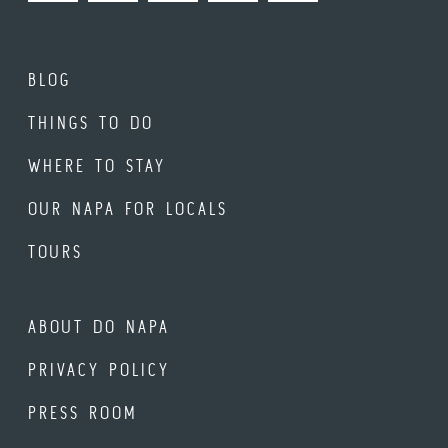
BLOG
THINGS TO DO
WHERE TO STAY
OUR NAPA FOR LOCALS
TOURS
ABOUT DO NAPA
PRIVACY POLICY
PRESS ROOM