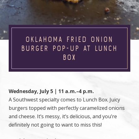
OKLAHOMA FRIED ONION
BURGER POP-UP AT LUNCH
BOX
Wednesday, July 5 | 11 a.m.–4 p.m.
A Southwest specialty comes to Lunch Box. Juicy
burgers topped with perfectly caramelized onions
and cheese. It’s messy, it’s delicious, and you’re
definitely not going to want to miss this!