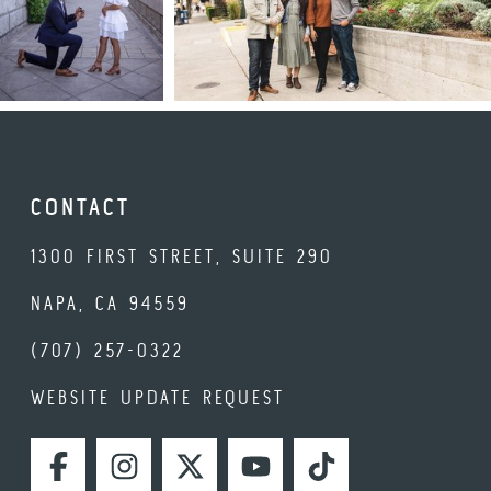
CONTACT
1300 FIRST STREET, SUITE 290
NAPA, CA 94559
(707) 257-0322
WEBSITE UPDATE REQUEST
FACEBOOK
INSTAGRAM
TWITTER
YOUTUBE
TIKTOK