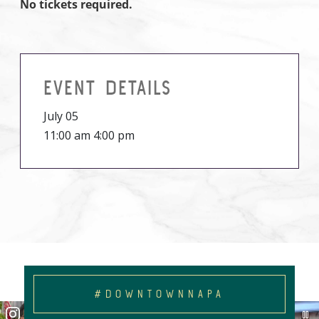
No tickets required.
EVENT DETAILS
July 05
11:00 am 4:00 pm
#DOWNTOWNNAPA