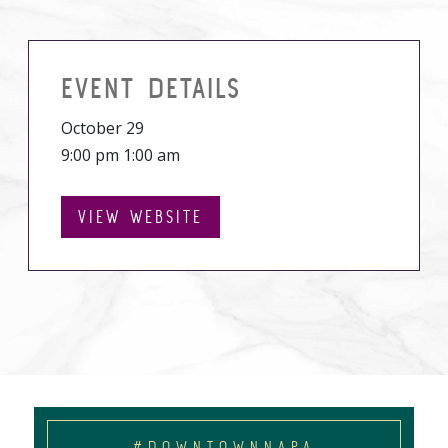
EVENT DETAILS
October 29
9:00 pm 1:00 am
VIEW WEBSITE
#DOWNTOWNNAPA