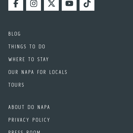
FACEBOOK
INSTAGRAM
TWITTER
YOUTUBE
TIKTOK
BLOG
THINGS TO DO
WHERE TO STAY
OUR NAPA FOR LOCALS
TOURS
ABOUT DO NAPA
PRIVACY POLICY
PRESS ROOM