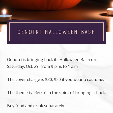
OENOTRI HALLOWEEN BASH
Oenotri is bringing back its Halloween Bash on
Saturday, Oct. 29, from 9 p.m. to 1 a.m.
The cover charge is $30, $20 if you wear a costume.
The theme is “Retro” in the spirit of bringing it back.
Buy food and drink separately