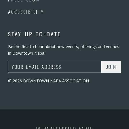
ACCESSIBILITY
STAY UP-TO-DATE
Be the first to hear about new events, offerings and venues
in Downtown Napa.
Email Address
© 2026 DOWNTOWN NAPA ASSOCIATION
IN PARTNERSHIP WITH: