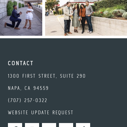
CONTACT
1300 FIRST STREET, SUITE 290
NAPA, CA 94559
(707) 257-0322
WEBSITE UPDATE REQUEST