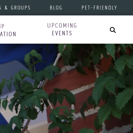
S & GROUPS
BLOG
PET-FRIENDLY
UPCOMING
IP
Search
EVENTS
RATION