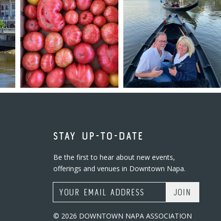
STAY UP-TO-DATE
Be the first to hear about new events,
offerings and venues in Downtown Napa.
Email Address
© 2026 DOWNTOWN NAPA ASSOCIATION