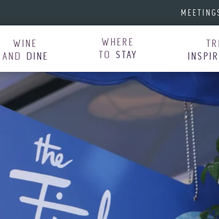
MEETING
WHERE
WINE
TR
TO
STAY
AND
DINE
INSPI