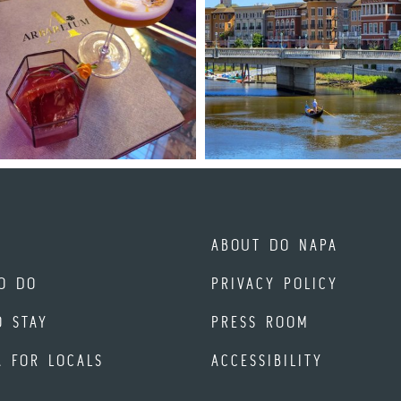
ABOUT DO NAPA
O DO
PRIVACY POLICY
O STAY
PRESS ROOM
A FOR LOCALS
ACCESSIBILITY