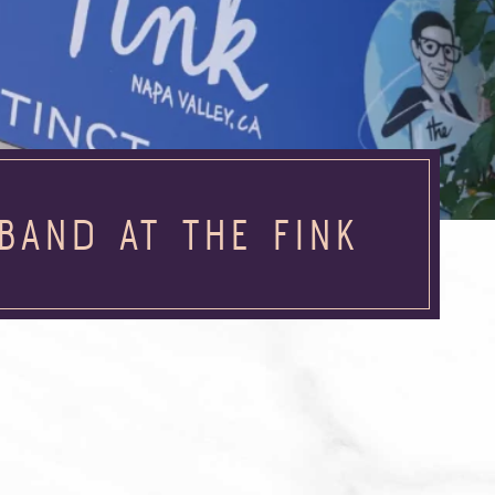
BAND AT THE FINK