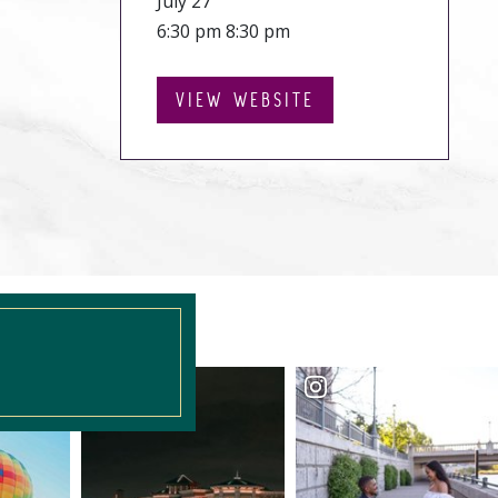
July 27
6:30 pm 8:30 pm
VIEW WEBSITE