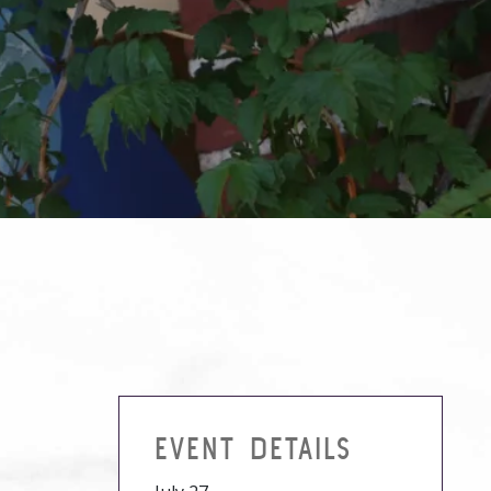
EVENT DETAILS