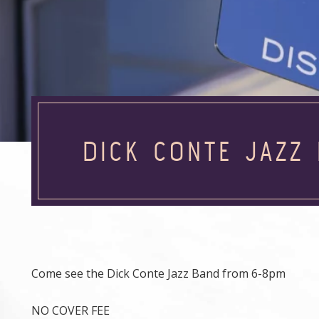
DICK CONTE JAZZ 
Come see the Dick Conte Jazz Band from 6-8pm
NO COVER FEE