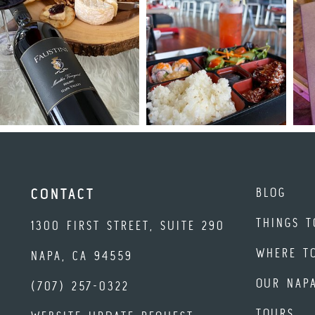
BLOG
CONTACT
THINGS T
1300 FIRST STREET, SUITE 290
WHERE T
NAPA, CA 94559
OUR NAP
(707) 257-0322
TOURS