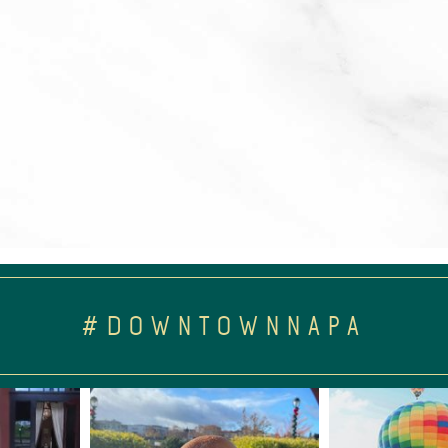
#DOWNTOWNNAPA