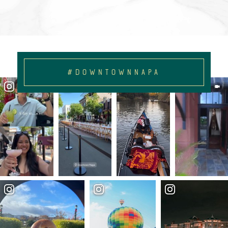
#DOWNTOWNNAPA