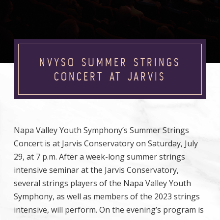
NVYSO SUMMER STRINGS
CONCERT AT JARVIS
Napa Valley Youth Symphony’s Summer Strings
Concert is at Jarvis Conservatory on Saturday, July
29, at 7 p.m. After a week-long summer strings
intensive seminar at the Jarvis Conservatory,
several strings players of the Napa Valley Youth
Symphony, as well as members of the 2023 strings
intensive, will perform. On the evening’s program is