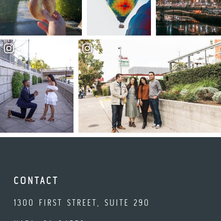
CONTACT
1300 FIRST STREET, SUITE 290