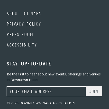
ABOUT DO NAPA
PRIVACY POLICY
PRESS ROOM
ACCESSIBILITY
STAY UP-TO-DATE
Be the first to hear about new events, offerings and venues
in Downtown Napa.
Email Address
© 2026 DOWNTOWN NAPA ASSOCIATION