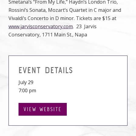
Smetana’s “From My Life,” Haydn’s London Trio,
Rossini’s Sonata, Mozart’s Quartet in C major and
Vivaldi’s Concerto in D minor. Tickets are $15 at
www.jarvisconservatory.com
. 23 Jarvis
Conservatory, 1711 Main St., Napa
EVENT DETAILS
July 29
7:00 pm
VIEW WEBSITE