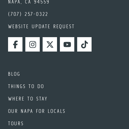
NAPA, CA 94559
(707) 257-0322
WEBSITE UPDATE REQUEST
FACEBOOK
INSTAGRAM
TWITTER
YOUTUBE
TIKTOK
BLOG
THINGS TO DO
WHERE TO STAY
OUR NAPA FOR LOCALS
TOURS