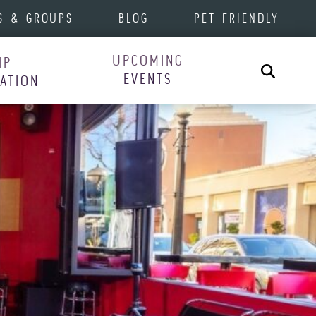
S & GROUPS
BLOG
PET-FRIENDLY
UPCOMING
IP
Search
EVENTS
RATION