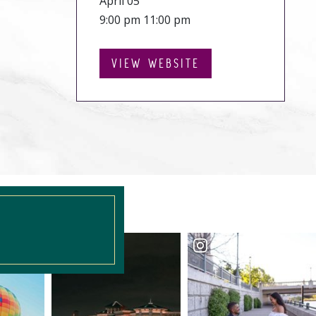
April 05
9:00 pm 11:00 pm
VIEW WEBSITE