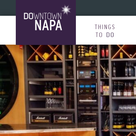
Skip to content
THINGS
TO
DO