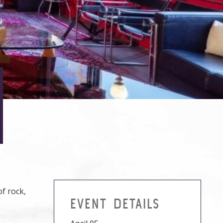
of rock,
EVENT DETAILS