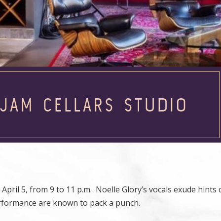
 JAM CELLARS STUDIO
April 5, from 9 to 11 p.m. Noelle Glory’s vocals exude hints 
erformance are known to pack a punch.