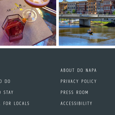
ABOUT DO NAPA
O DO
PRIVACY POLICY
O STAY
PRESS ROOM
A FOR LOCALS
ACCESSIBILITY