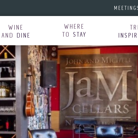
MEETING
WHERE
WINE
TR
TO
STAY
AND
DINE
INSPI