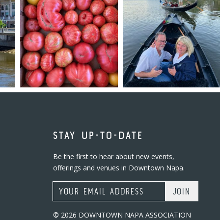
STAY UP-TO-DATE
Be the first to hear about new events,
offerings and venues in Downtown Napa.
Email Address
© 2026 DOWNTOWN NAPA ASSOCIATION