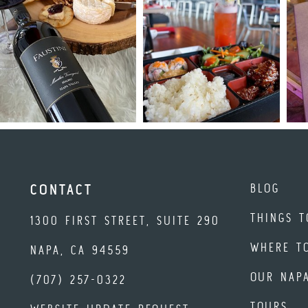
BLOG
CONTACT
THINGS T
1300 FIRST STREET, SUITE 290
WHERE T
NAPA, CA 94559
OUR NAP
(707) 257-0322
TOURS