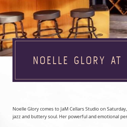
NOELLE GLORY AT
Noelle Glory comes to JaM Cellars Studio on Saturday, 
jazz and buttery soul. Her powerful and emotional p