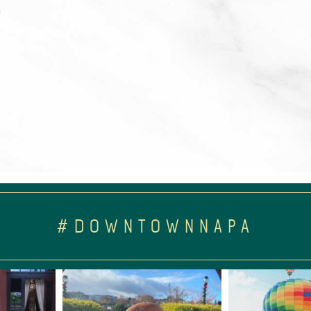
m
#DOWNTOWNNAPA