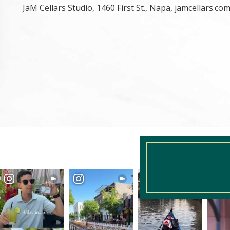
JaM Cellars Studio, 1460 First St., Napa, jamcellars.co