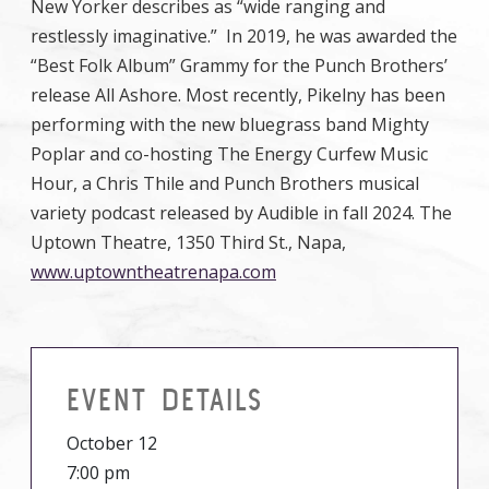
New Yorker describes as “wide ranging and
restlessly imaginative.” In 2019, he was awarded the
“Best Folk Album” Grammy for the Punch Brothers’
release All Ashore. Most recently, Pikelny has been
performing with the new bluegrass band Mighty
Poplar and co-hosting The Energy Curfew Music
Hour, a Chris Thile and Punch Brothers musical
variety podcast released by Audible in fall 2024. The
Uptown Theatre, 1350 Third St., Napa,
www.uptowntheatrenapa.com
EVENT DETAILS
October 12
7:00 pm