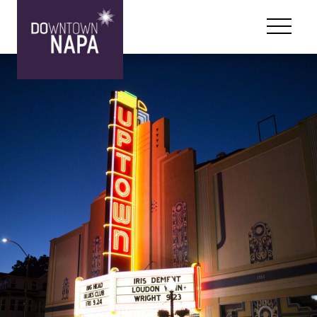
Skip to content