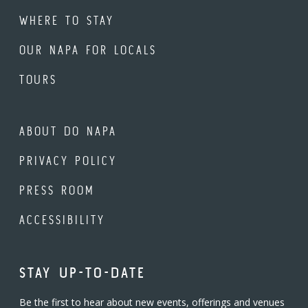
WHERE TO STAY
OUR NAPA FOR LOCALS
TOURS
ABOUT DO NAPA
PRIVACY POLICY
PRESS ROOM
ACCESSIBILITY
STAY UP-TO-DATE
Be the first to hear about new events, offerings and venues