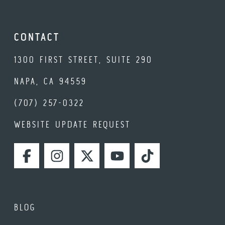
CONTACT
1300 FIRST STREET, SUITE 290
NAPA, CA 94559
(707) 257-0322
WEBSITE UPDATE REQUEST
FACEBOOK
INSTAGRAM
TWITTER
YOUTUBE
TIKTOK
BLOG