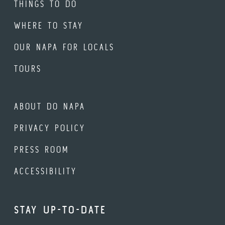
THINGS TO DO
WHERE TO STAY
OUR NAPA FOR LOCALS
TOURS
ABOUT DO NAPA
PRIVACY POLICY
PRESS ROOM
ACCESSIBILITY
STAY UP-TO-DATE