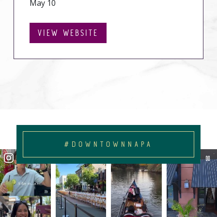
May 10
VIEW WEBSITE
#DOWNTOWNNAPA