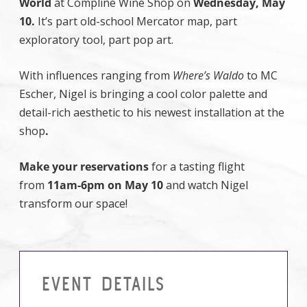
World
at Compline Wine Shop on
Wednesday, May
10.
It’s part old-school Mercator map, part
exploratory tool, part pop art.
With influences ranging from
Where’s Waldo
to MC
Escher, Nigel is bringing a cool color palette and
detail-rich aesthetic to his newest installation at the
shop
.
Make your reservations
for a tasting flight
from
11am-6pm on May 10
and watch Nigel
transform our space!
EVENT DETAILS