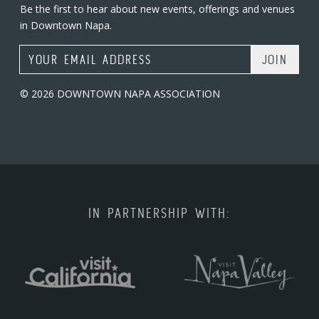
Be the first to hear about new events, offerings and venues
in Downtown Napa.
Email Address
© 2026 DOWNTOWN NAPA ASSOCIATION
IN PARTNERSHIP WITH: