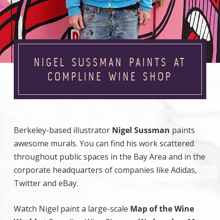
NIGEL SUSSMAN PAINTS AT
COMPLINE WINE SHOP
Berkeley-based illustrator
Nigel Sussman
paints
awesome murals. You can find his work scattered
throughout public spaces in the Bay Area and in the
corporate headquarters of companies like Adidas,
Twitter and eBay.
Watch Nigel paint a large-scale
Map of the Wine