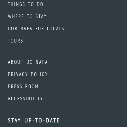
THINGS TO DO
WHERE TO STAY
OUR NAPA FOR LOCALS
TOURS
ABOUT DO NAPA
PRIVACY POLICY
PRESS ROOM
ACCESSIBILITY
STAY UP-TO-DATE