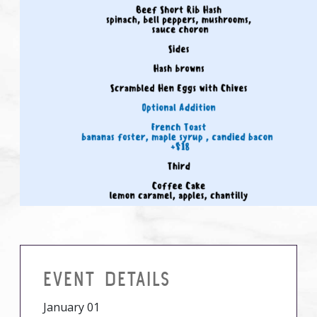
EVENT DETAILS
January 01