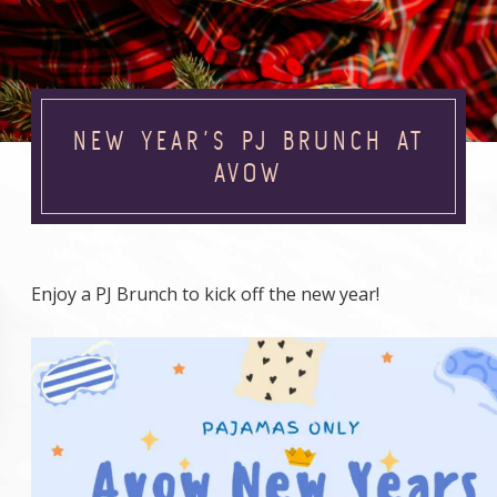
NEW YEAR’S PJ BRUNCH AT
AVOW
Enjoy a PJ Brunch to kick off the new year!