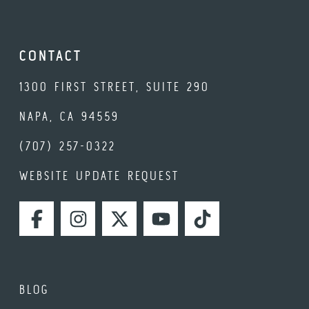
CONTACT
1300 FIRST STREET, SUITE 290
NAPA, CA 94559
(707) 257-0322
WEBSITE UPDATE REQUEST
FACEBOOK
INSTAGRAM
TWITTER
YOUTUBE
TIKTOK
BLOG