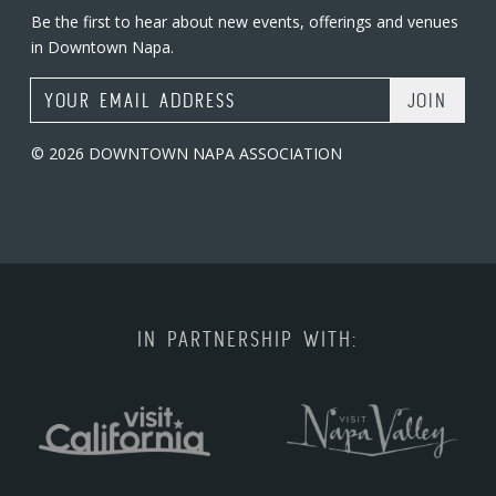
Be the first to hear about new events, offerings and venues
in Downtown Napa.
Email Address
© 2026 DOWNTOWN NAPA ASSOCIATION
IN PARTNERSHIP WITH: