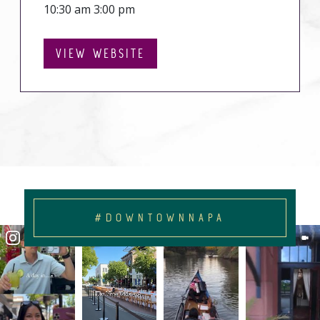
10:30 am 3:00 pm
VIEW WEBSITE
#DOWNTOWNNAPA